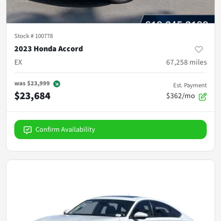
Stock #
100778
2023 Honda Accord
EX
67,258
miles
was
$23,999
Est. Payment
$23,684
$362/mo
Confirm Availability