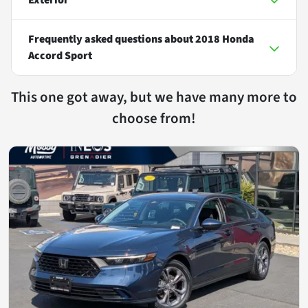
Frequently asked questions about
2018 Honda
Accord Sport
This one got away, but we have many more to
choose from!