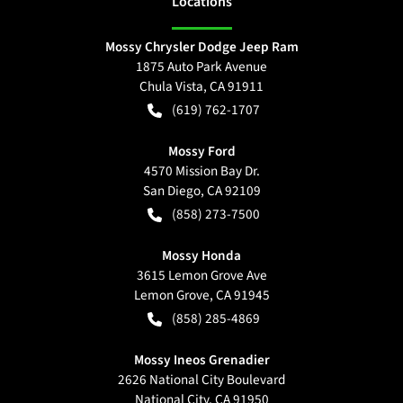
Location
s
Mossy Chrysler Dodge Jeep Ram
1875 Auto Park Avenue
Chula Vista
,
CA
91911
(619) 762-1707
Mossy Ford
4570 Mission Bay Dr.
San Diego
,
CA
92109
(858) 273-7500
Mossy Honda
3615 Lemon Grove Ave
Lemon Grove
,
CA
91945
(858) 285-4869
Mossy Ineos Grenadier
2626 National City Boulevard
National City
,
CA
91950