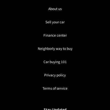
About us
Sell your car
Finance center
Neighborly way to buy
Car buying 101
Privacy policy
Terms of service
Stay Updated