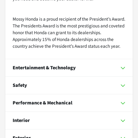
Mossy Honda is a proud recipient of the President’s Award.
The Presidents Award is the most prestigious and coveted
honor that Honda can grant to its dealerships.
Approximately 15% of Honda dealerships across the
country achieve the President’s Award status each year.
Entertainment & Technology
Safety
Performance & Mechanical
Interior
Exterior