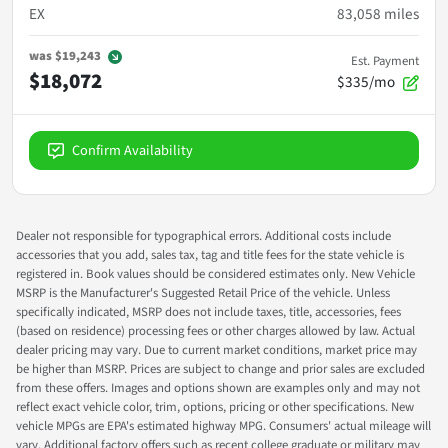
EX
83,058
miles
was
$19,243
Est. Payment
$18,072
$335/mo
Confirm Availability
Dealer not responsible for typographical errors. Additional costs include
accessories that you add, sales tax, tag and title fees for the state vehicle is
registered in. Book values should be considered estimates only. New Vehicle
MSRP is the Manufacturer's Suggested Retail Price of the vehicle. Unless
specifically indicated, MSRP does not include taxes, title, accessories, fees
(based on residence) processing fees or other charges allowed by law. Actual
dealer pricing may vary. Due to current market conditions, market price may
be higher than MSRP. Prices are subject to change and prior sales are excluded
from these offers. Images and options shown are examples only and may not
reflect exact vehicle color, trim, options, pricing or other specifications. New
vehicle MPGs are EPA's estimated highway MPG. Consumers' actual mileage will
vary. Additional factory offers such as recent college graduate or military may