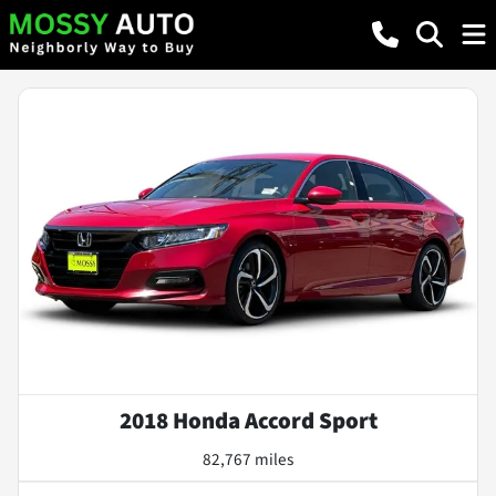
2018 Honda Accord Sport
82,767 miles