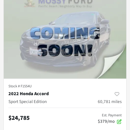
Stock #
F1554U
2022 Honda Accord
Sport Special Edition
60,781
miles
Est. Payment
$24,785
$379/mo