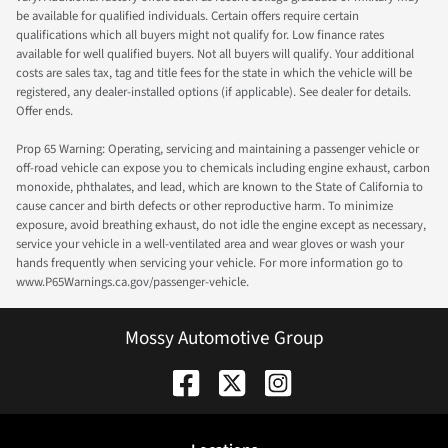
be available for qualified individuals. Certain offers require certain
qualifications which all buyers might not qualify for. Low finance rates
available for well qualified buyers. Not all buyers will qualify. Your additional
costs are sales tax, tag and title fees for the state in which the vehicle will be
registered, any dealer-installed options (if applicable). See dealer for details.
Offer ends.
Prop 65 Warning: Operating, servicing and maintaining a passenger vehicle or
off-road vehicle can expose you to chemicals including engine exhaust, carbon
monoxide, phthalates, and lead, which are known to the State of California to
cause cancer and birth defects or other reproductive harm. To minimize
exposure, avoid breathing exhaust, do not idle the engine except as necessary,
service your vehicle in a well-ventilated area and wear gloves or wash your
hands frequently when servicing your vehicle. For more information go to
www.P65Warnings.ca.gov/passenger-vehicle.
Mossy Automotive Group