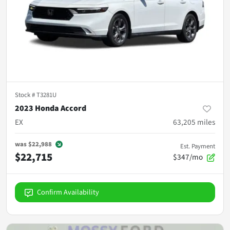
Stock #
T3281U
2023 Honda Accord
EX
63,205
miles
was
$22,988
Est. Payment
$22,715
$347/mo
Confirm Availability