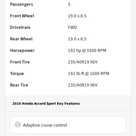
Passengers
5
Front Wheel
19.0 x 8.5
Drivetrain
FWD
Rear Wheel
19.0 x 8.5
Horsepower
192 hp @ 5500 RPM
Front Tire
235/40R19 96V
Torque
192 lb-ft @ 1600 RPM
Rear Tire
235/40R19 96V
2018 Honda Accord Sport
Key Features
Adaptive cruise control