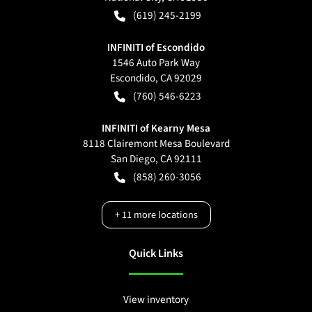
(619) 245-2199
INFINITI of Escondido
1546 Auto Park Way
Escondido
,
CA
92029
(760) 546-6223
INFINITI of Kearny Mesa
8118 Clairemont Mesa Boulevard
San Diego
,
CA
92111
(858) 260-3056
+
11
more locations
Quick Links
View inventory