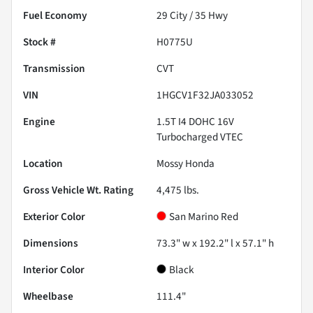
Fuel Economy
29
City /
35
Hwy
Stock #
H0775U
Transmission
CVT
VIN
1HGCV1F32JA033052
Engine
1.5T I4 DOHC 16V
Turbocharged VTEC
Location
Mossy Honda
Gross Vehicle Wt. Rating
4,475
lbs.
Exterior Color
San Marino Red
Dimensions
73.3" w x 192.2" l x 57.1" h
Interior Color
Black
Wheelbase
111.4"