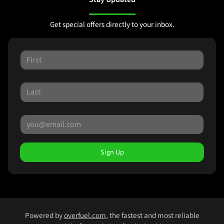
Get special offers directly to your inbox.
Sign Up
Powered by
overfuel.com
, the fastest and most reliable