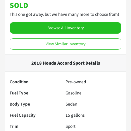
SOLD
This one got away, but we have many more to choose from!
Browse All Inventory
View Similar Inventory
2018 Honda Accord Sport
Details
Condition
Pre-owned
Fuel Type
Gasoline
Body Type
Sedan
Fuel Capacity
15
gallons
Trim
Sport