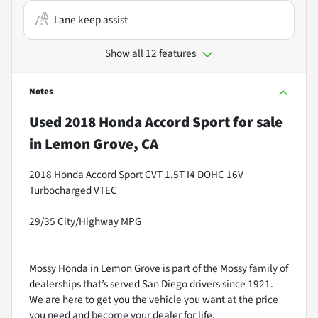
Lane keep assist
Show all 12 features
Notes
Used
2018 Honda Accord Sport
for sale
in
Lemon Grove, CA
2018 Honda Accord Sport CVT 1.5T I4 DOHC 16V
Turbocharged VTEC
29/35 City/Highway MPG
Mossy Honda in Lemon Grove is part of the Mossy family of
dealerships that’s served San Diego drivers since 1921.
We are here to get you the vehicle you want at the price
you need and become your dealer for life.