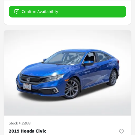
Confirm Availability
Stock #
35938
2019 Honda Civic