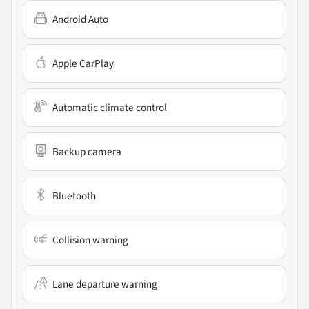
Android Auto
Apple CarPlay
Automatic climate control
Backup camera
Bluetooth
Collision warning
Lane departure warning