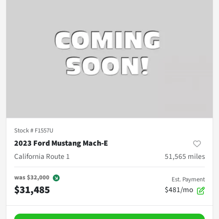
Stock #
F1557U
2023 Ford Mustang Mach-E
California Route 1
51,565
miles
was
$32,000
Est. Payment
$31,485
$481/mo