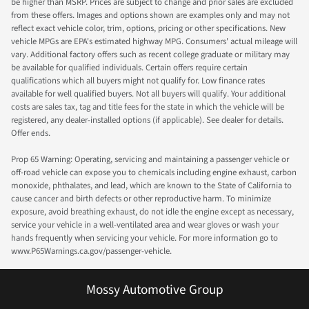
be higher than MSRP. Prices are subject to change and prior sales are excluded
from these offers. Images and options shown are examples only and may not
reflect exact vehicle color, trim, options, pricing or other specifications. New
vehicle MPGs are EPA's estimated highway MPG. Consumers' actual mileage will
vary. Additional factory offers such as recent college graduate or military may
be available for qualified individuals. Certain offers require certain
qualifications which all buyers might not qualify for. Low finance rates
available for well qualified buyers. Not all buyers will qualify. Your additional
costs are sales tax, tag and title fees for the state in which the vehicle will be
registered, any dealer-installed options (if applicable). See dealer for details.
Offer ends.
Prop 65 Warning: Operating, servicing and maintaining a passenger vehicle or
off-road vehicle can expose you to chemicals including engine exhaust, carbon
monoxide, phthalates, and lead, which are known to the State of California to
cause cancer and birth defects or other reproductive harm. To minimize
exposure, avoid breathing exhaust, do not idle the engine except as necessary,
service your vehicle in a well-ventilated area and wear gloves or wash your
hands frequently when servicing your vehicle. For more information go to
www.P65Warnings.ca.gov/passenger-vehicle.
Mossy Automotive Group