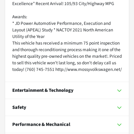
Excellence" Recent Arrival! 105/93 City/Highway MPG
Awards:
* JD Power Automotive Performance, Execution and
Layout (APEAL) Study * NACTOY 2021 North American
Utility of the Year
This vehicle has received a minimum 75 point inspection
and thorough reconditioning process making it one of the
highest quality pre-owned vehicles on the market!. Priced
to sell this vehicle won't last long, so don't delay call us
today! (760) 745-7551 http://www.mossyvolkswagen.net/
Entertainment & Technology
Safety
Performance & Mechanical