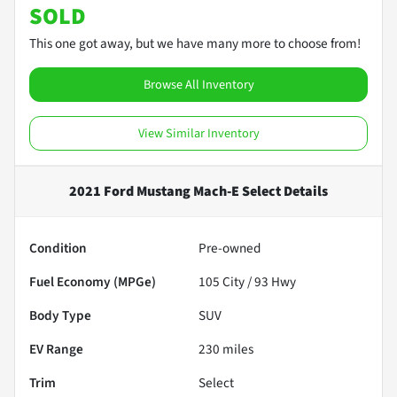
SOLD
This one got away, but we have many more to choose from!
Browse All Inventory
View Similar Inventory
2021 Ford Mustang Mach-E Select
Details
Condition
Pre-owned
Fuel Economy (MPGe)
105
City /
93
Hwy
Body Type
SUV
EV Range
230
miles
Trim
Select