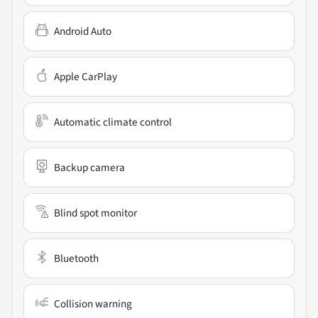
Android Auto
Apple CarPlay
Automatic climate control
Backup camera
Blind spot monitor
Bluetooth
Collision warning