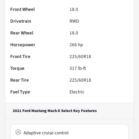
Front Wheel
18.0
Drivetrain
RWD
Rear Wheel
18.0
Horsepower
266 hp
Front Tire
225/60R18
Torque
317 lb-ft
Rear Tire
225/60R18
Fuel Type
Electric
2021 Ford Mustang Mach-E Select
Key Features
Adaptive cruise control