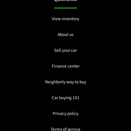
View inventory
About us
Sell your car
Finance center
Neighborly way to buy
Car buying 101
Privacy policy
Terms of service