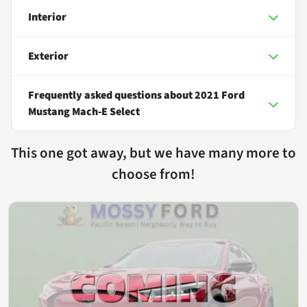
Interior
Exterior
Frequently asked questions about
2021 Ford
Mustang Mach-E Select
This one got away, but we have many more to
choose from!