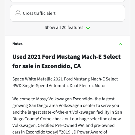
Cross traffic alert
Show all 20 features
Notes
Used
2021 Ford Mustang Mach-E Select
for sale
in
Escondido, CA
Space White Metallic 2021 Ford Mustang Mach-E Select
RWD Single-Speed Automatic Dual Electric Motor
Welcome to Mossy Volkswagen Escondido- the fastest
growing San Diego area Volkswagen dealer to serve you
and the largest state-of-the-art Volkswagen facility in San
Diego County! Come check out our huge selection of new
Volkswagen, Certified Pre-Owned VW, and pre-owned
cars in Escondido today! "2019 JD Power Award of