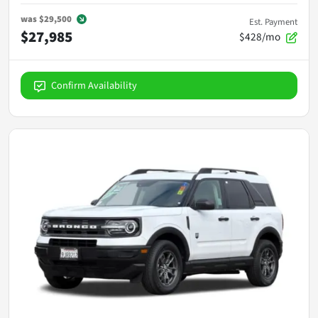
was
$29,500
Est. Payment
$27,985
$428/mo
Confirm Availability