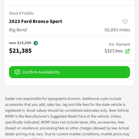
Stock #
F1502U
2023 Ford Bronco Sport
Big Bend
50,893
miles
was
$23,500
Est. Payment
$21,385
$327/mo
Confirm Availability
Dealer not responsible for typographical errors. Additional costs include
accessories that you add, sales tax, tag and title fees for the state vehicle is
registered in. Book values should be considered estimates only. New Vehicle
MSRP is the Manufacturer's Suggested Retail Price of the vehicle. Unless
specifically indicated, MSRP does not include taxes, title, accessories, fees
(based on residence) processing fees or other charges allowed by law. Actual
dealer pricing may vary. Due to current market conditions, market price may