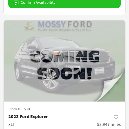
Confirm Availability
Stock #
F1538U
2023 Ford Explorer
XLT
53,947
miles