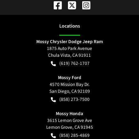
Location
s
Mossy Chrysler Dodge Jeep Ram
1875 Auto Park Avenue
Chula Vista
,
CA
91911
(619) 762-1707
Mossy Ford
4570 Mission Bay Dr.
San Diego
,
CA
92109
(858) 273-7500
Mossy Honda
3615 Lemon Grove Ave
Lemon Grove
,
CA
91945
(858) 285-4869