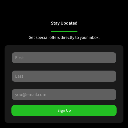
Stay Updated
Get special offers directly to your inbox.
Sign Up