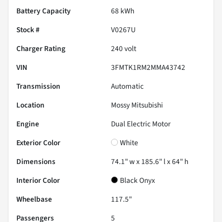
Battery Capacity
68 kWh
Stock #
V0267U
Charger Rating
240 volt
VIN
3FMTK1RM2MMA43742
Transmission
Automatic
Location
Mossy Mitsubishi
Engine
Dual Electric Motor
Exterior Color
White
Dimensions
74.1" w x 185.6" l x 64" h
Interior Color
Black Onyx
Wheelbase
117.5"
Passengers
5