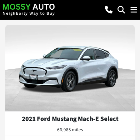
2021 Ford Mustang Mach-E Select
66,985 miles