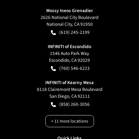
Mossy Ineos Grenadier
2626 National City Boulevard
National City
,
CA
91950
(619) 245-2199
INFINITI of Escondido
1546 Auto Park Way
Escondido
,
CA
92029
(760) 546-6223
INFINITI of Kearny Mesa
8118 Clairemont Mesa Boulevard
San Diego
,
CA
92111
(858) 260-3056
+
11
more locations
Quick Links