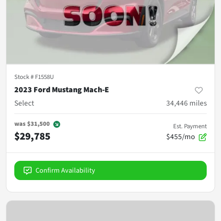
Stock #
F1558U
2023 Ford Mustang Mach-E
Select
34,446
miles
was
$31,500
Est. Payment
$29,785
$455/mo
Confirm Availability