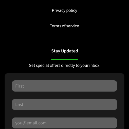
Privacy policy
Terms of service
Stay Updated
Get special offers directly to your inbox.