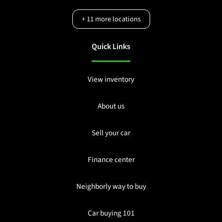
+
11
more locations
Quick Links
View inventory
About us
Sell your car
Finance center
Neighborly way to buy
Car buying 101