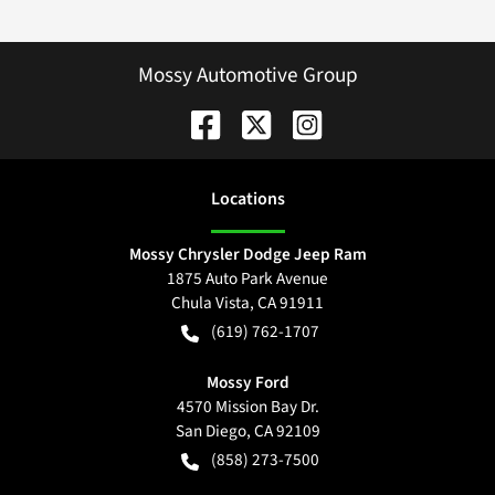
Mossy Automotive Group
Location
s
Mossy Chrysler Dodge Jeep Ram
1875 Auto Park Avenue
Chula Vista
,
CA
91911
(619) 762-1707
Mossy Ford
4570 Mission Bay Dr.
San Diego
,
CA
92109
(858) 273-7500