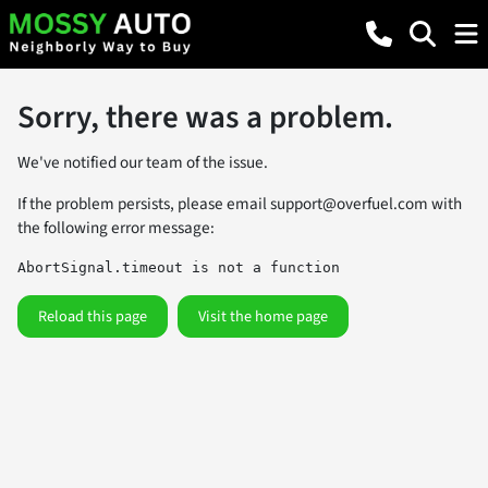
Sorry, there was a problem.
We've notified our team of the issue.
If the problem persists, please email
support@overfuel.com
with
the following error message:
AbortSignal.timeout is not a function
Reload this page
Visit the home page