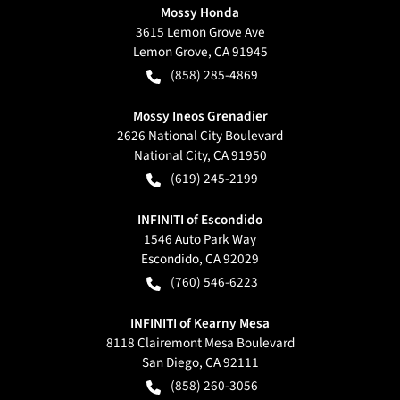
Mossy Honda
3615 Lemon Grove Ave
Lemon Grove
,
CA
91945
(858) 285-4869
Mossy Ineos Grenadier
2626 National City Boulevard
National City
,
CA
91950
(619) 245-2199
INFINITI of Escondido
1546 Auto Park Way
Escondido
,
CA
92029
(760) 546-6223
INFINITI of Kearny Mesa
8118 Clairemont Mesa Boulevard
San Diego
,
CA
92111
(858) 260-3056