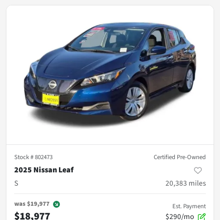
Stock #
802473
Certified Pre-Owned
2025 Nissan Leaf
S
20,383
miles
was
$19,977
Est. Payment
$18,977
$290/mo