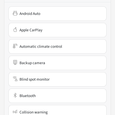
Android Auto
Apple CarPlay
Automatic climate control
Backup camera
Blind spot monitor
Bluetooth
Collision warning