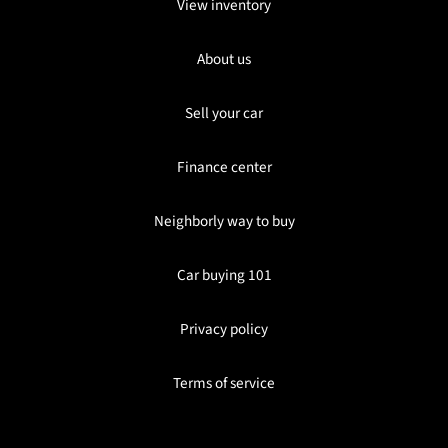
View inventory
About us
Sell your car
Finance center
Neighborly way to buy
Car buying 101
Privacy policy
Terms of service