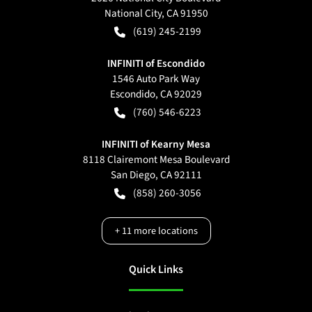
National City
,
CA
91950
(619) 245-2199
INFINITI of Escondido
1546 Auto Park Way
Escondido
,
CA
92029
(760) 546-6223
INFINITI of Kearny Mesa
8118 Clairemont Mesa Boulevard
San Diego
,
CA
92111
(858) 260-3056
+
11
more locations
Quick Links