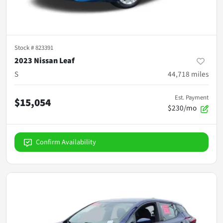
Stock #
823391
2023 Nissan Leaf
S
44,718
miles
Est. Payment
$15,054
$230/mo
Confirm Availability