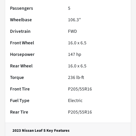
Passengers
5
Wheelbase
106.3"
Drivetrain
FWD
Front Wheel
16.0 x 6.5
Horsepower
147 hp
Rear Wheel
16.0 x 6.5
Torque
236 lb-ft
Front Tire
P205/55R16
Fuel Type
Electric
Rear Tire
P205/55R16
2023 Nissan Leaf S
Key Features