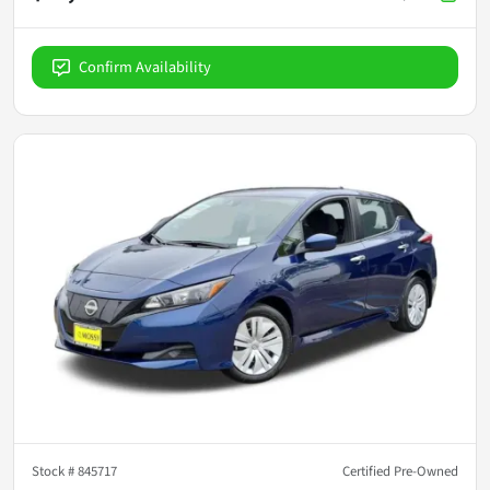
Confirm Availability
Stock #
845717
Certified Pre-Owned