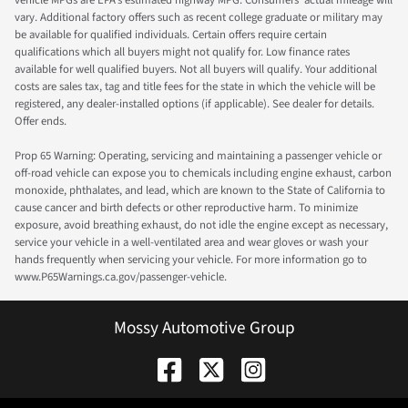
vehicle MPGs are EPA's estimated highway MPG. Consumers' actual mileage will
vary. Additional factory offers such as recent college graduate or military may
be available for qualified individuals. Certain offers require certain
qualifications which all buyers might not qualify for. Low finance rates
available for well qualified buyers. Not all buyers will qualify. Your additional
costs are sales tax, tag and title fees for the state in which the vehicle will be
registered, any dealer-installed options (if applicable). See dealer for details.
Offer ends.
Prop 65 Warning: Operating, servicing and maintaining a passenger vehicle or
off-road vehicle can expose you to chemicals including engine exhaust, carbon
monoxide, phthalates, and lead, which are known to the State of California to
cause cancer and birth defects or other reproductive harm. To minimize
exposure, avoid breathing exhaust, do not idle the engine except as necessary,
service your vehicle in a well-ventilated area and wear gloves or wash your
hands frequently when servicing your vehicle. For more information go to
www.P65Warnings.ca.gov/passenger-vehicle.
Mossy Automotive Group