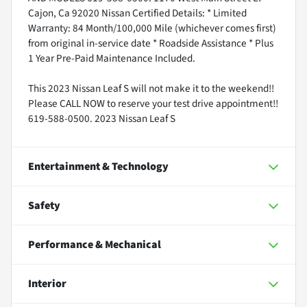
Cajon, Ca 92020 Nissan Certified Details: * Limited
Warranty: 84 Month/100,000 Mile (whichever comes first)
from original in-service date * Roadside Assistance * Plus
1 Year Pre-Paid Maintenance Included.
This 2023 Nissan Leaf S will not make it to the weekend!!
Please CALL NOW to reserve your test drive appointment!!
619-588-0500. 2023 Nissan Leaf S
Entertainment & Technology
Safety
Performance & Mechanical
Interior