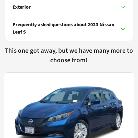
Exterior
Frequently asked questions about
2023 Nissan
Leaf S
This one got away, but we have many more to
choose from!