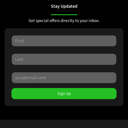
Stay Updated
Get special offers directly to your inbox.
Sign Up