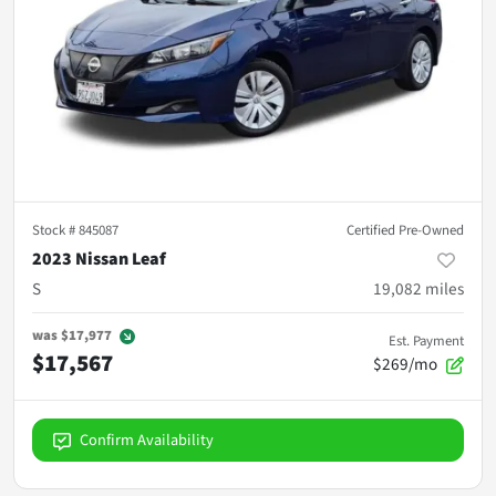
Stock #
845087
Certified Pre-Owned
2023 Nissan Leaf
S
19,082
miles
was
$17,977
Est. Payment
$17,567
$269/mo
Confirm Availability