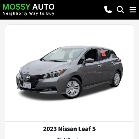
2023 Nissan Leaf S