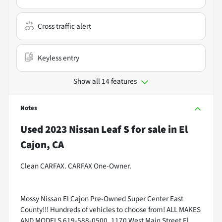
Cross traffic alert
Keyless entry
Show all 14 features
Notes
Used
2023 Nissan Leaf S
for sale
in
El
Cajon, CA
Clean CARFAX. CARFAX One-Owner.
Mossy Nissan El Cajon Pre-Owned Super Center East
County!!! Hundreds of vehicles to choose from! ALL MAKES
AND MODELS 619-588-0500. 1170 West Main Street El