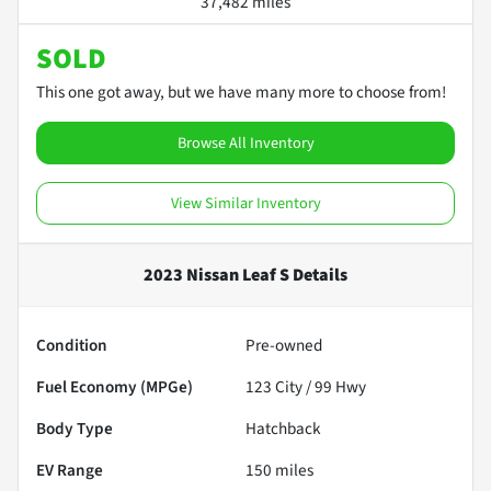
37,482 miles
SOLD
This one got away, but we have many more to choose from!
Browse All Inventory
View Similar Inventory
2023 Nissan Leaf S
Details
Condition
Pre-owned
Fuel Economy (MPGe)
123
City /
99
Hwy
Body Type
Hatchback
EV Range
150
miles