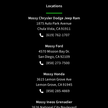
Location
s
Mossy Chrysler Dodge Jeep Ram
1875 Auto Park Avenue
Chula Vista
,
CA
91911
(619) 762-1707
Mossy Ford
4570 Mission Bay Dr.
San Diego
,
CA
92109
(858) 273-7500
Mossy Honda
3615 Lemon Grove Ave
Lemon Grove
,
CA
91945
(858) 285-4869
Mossy Ineos Grenadier
2626 National City Boulevard