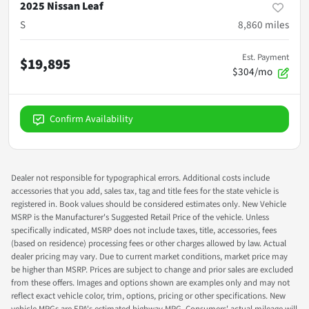
2025 Nissan Leaf
S
8,860
miles
Est. Payment
$19,895
$304/mo
Confirm Availability
Dealer not responsible for typographical errors. Additional costs include
accessories that you add, sales tax, tag and title fees for the state vehicle is
registered in. Book values should be considered estimates only. New Vehicle
MSRP is the Manufacturer's Suggested Retail Price of the vehicle. Unless
specifically indicated, MSRP does not include taxes, title, accessories, fees
(based on residence) processing fees or other charges allowed by law. Actual
dealer pricing may vary. Due to current market conditions, market price may
be higher than MSRP. Prices are subject to change and prior sales are excluded
from these offers. Images and options shown are examples only and may not
reflect exact vehicle color, trim, options, pricing or other specifications. New