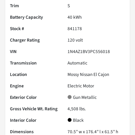
Trim
S
Battery Capacity
40 kWh
Stock #
841178
Charger Rating
120 volt
VIN
1N4AZ1BV3PC556018
Transmission
Automatic
Location
Mossy Nissan El Cajon
Engine
Electric Motor
Exterior Color
Gun Metallic
Gross Vehicle Wt. Rating
4,508
lbs.
Interior Color
Black
Dimensions
70.5" w x 176.4" l x 61.5" h