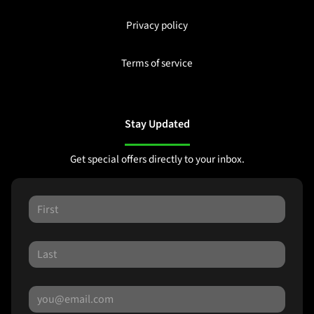
Privacy policy
Terms of service
Stay Updated
Get special offers directly to your inbox.