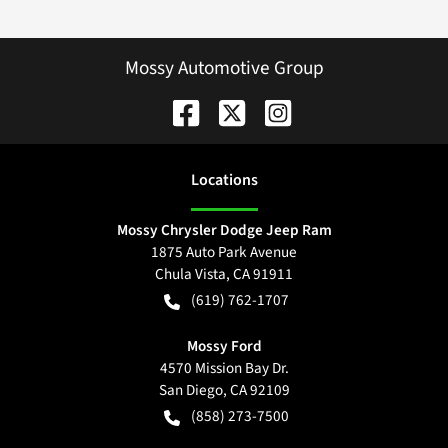
Mossy Automotive Group
Location
s
Mossy Chrysler Dodge Jeep Ram
1875 Auto Park Avenue
Chula Vista
,
CA
91911
(619) 762-1707
Mossy Ford
4570 Mission Bay Dr.
San Diego
,
CA
92109
(858) 273-7500