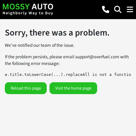
Sorry, there was a problem.
We've notified our team of the issue.
If the problem persists, please email
support@overfuel.com
with
the following error message:
e.title.toLowerCase(...).replaceAll is not a function
Reload this page
Visit the home page