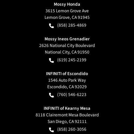
Mossy Honda
3615 Lemon Grove Ave
Lemon Grove
,
CA
91945
(858) 285-4869
Mossy Ineos Grenadier
2626 National City Boulevard
National City
,
CA
91950
(619) 245-2199
INFINITI of Escondido
1546 Auto Park Way
Escondido
,
CA
92029
(760) 546-6223
INFINITI of Kearny Mesa
8118 Clairemont Mesa Boulevard
San Diego
,
CA
92111
(858) 260-3056