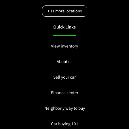
+
11
more locations
Quick Links
View inventory
About us
Sell your car
Finance center
Neighborly way to buy
Car buying 101