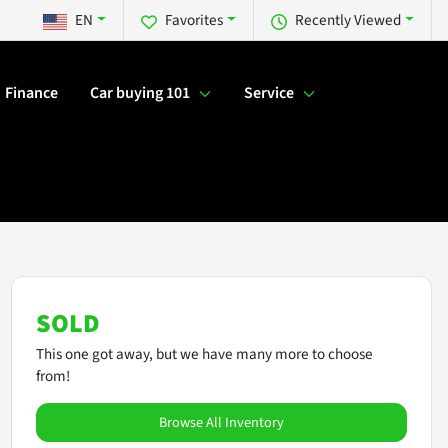
EN
Favorites
Recently Viewed
Finance
Car buying 101
Service
SOLD
This one got away, but we have many more to choose
from!
Browse All Inventory