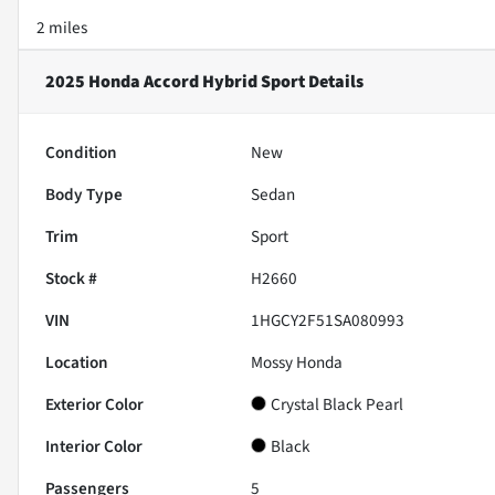
2 miles
2025 Honda Accord Hybrid Sport
Details
Condition
New
Body Type
Sedan
Trim
Sport
Stock #
H2660
VIN
1HGCY2F51SA080993
Location
Mossy Honda
Exterior Color
Crystal Black Pearl
Interior Color
Black
Passengers
5