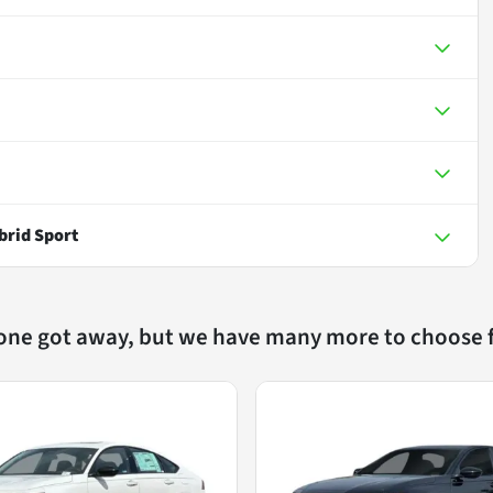
brid Sport
 one got away, but we have many more to choose 