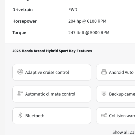
Drivetrain
FWD
Horsepower
204 hp @ 6100 RPM
Torque
247 lb-ft @ 5000 RPM
2025 Honda Accord Hybrid Sport
Key Features
Adaptive cruise control
Android Auto
Automatic climate control
Backup came
Bluetooth
Collision war
Show all 21