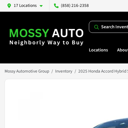
17 Locations
(858) 216-2358
Search Inven
Locations
Abou
Mossy Automotive Group
Inventory
2025 Honda Accord Hybrid 