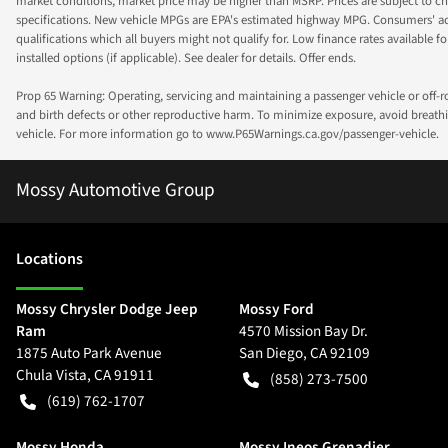
market conditions, market price may be higher than MSRP. Prices are subject to cha
specifications. New vehicle MPGs are EPA's estimated highway MPG. Consumers' actual
qualifications which all buyers might not qualify for. Low finance rates available for 
installed options (if applicable). See dealer for details. Offer ends.
Prop 65 Warning: Operating, servicing and maintaining a passenger vehicle or off-
and birth defects or other reproductive harm. To minimize exposure, avoid breathin
vehicle. For more information go to www.P65Warnings.ca.gov/passenger-vehicle.
Mossy Automotive Group
Location
s
Mossy Chrysler Dodge Jeep
Mossy Ford
Ram
4570 Mission Bay Dr.
1875 Auto Park Avenue
San Diego
,
CA
92109
Chula Vista
,
CA
91911
(858) 273-7500
(619) 762-1707
Mossy Honda
Mossy Ineos Grenadier