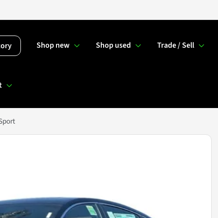
Shop new
Shop used
Trade / Sell
tory
t
Sport