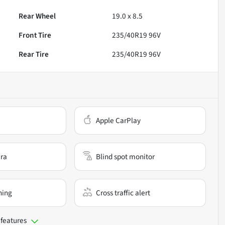
Rear Wheel
19.0 x 8.5
Front Tire
235/40R19 96V
Rear Tire
235/40R19 96V
Apple CarPlay
ra
Blind spot monitor
ning
Cross traffic alert
 features