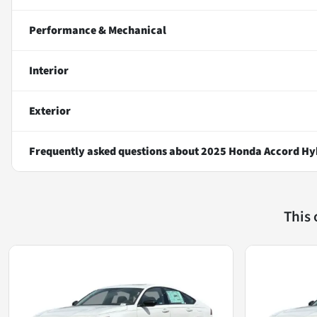
Performance & Mechanical
Interior
Exterior
Frequently asked questions about
2025 Honda Accord Hy
This