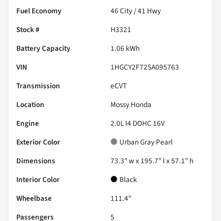
Fuel Economy
46
City /
41
Hwy
Stock #
H3321
Battery Capacity
1.06 kWh
VIN
1HGCY2F72SA095763
Transmission
eCVT
Location
Mossy Honda
Engine
2.0L I4 DOHC 16V
Exterior Color
Urban Gray Pearl
Dimensions
73.3" w x 195.7" l x 57.1" h
Interior Color
Black
Wheelbase
111.4"
Passengers
5