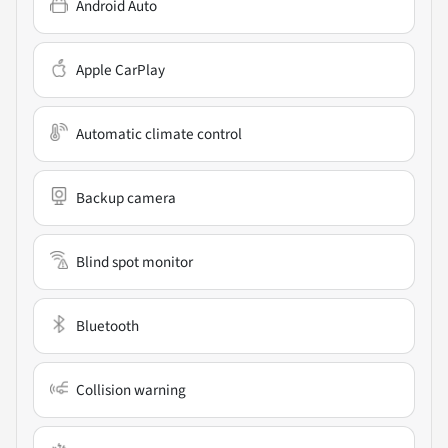
Android Auto
Apple CarPlay
Automatic climate control
Backup camera
Blind spot monitor
Bluetooth
Collision warning