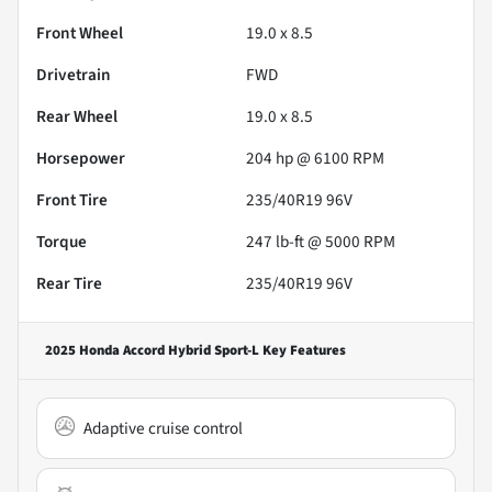
Front Wheel
19.0 x 8.5
Drivetrain
FWD
Rear Wheel
19.0 x 8.5
Horsepower
204 hp @ 6100 RPM
Front Tire
235/40R19 96V
Torque
247 lb-ft @ 5000 RPM
Rear Tire
235/40R19 96V
2025 Honda Accord Hybrid Sport-L
Key Features
Adaptive cruise control