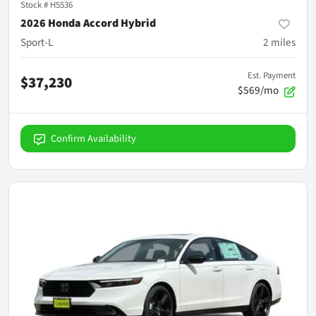
Stock #
H5536
2026 Honda Accord Hybrid
Sport-L
2
miles
Est. Payment
$37,230
$569/mo
Confirm Availability