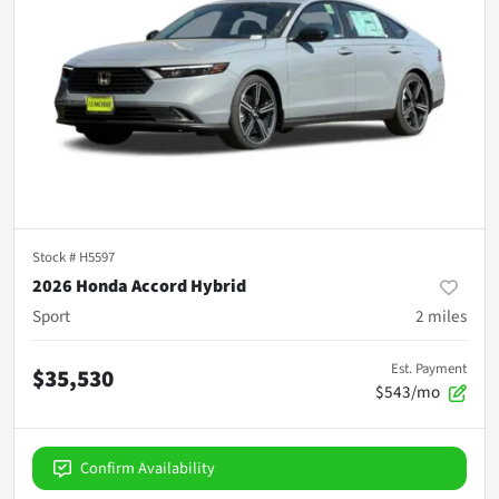
Stock #
H5597
2026 Honda Accord Hybrid
Sport
2
miles
Est. Payment
$35,530
$543/mo
Confirm Availability