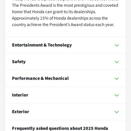
The Presidents Award is the most prestigious and coveted
honor that Honda can grant to its dealerships.
Approximately 15% of Honda dealerships across the
country achieve the President’s Award status each year.
Entertainment & Technology
Safety
Performance & Mechanical
Interior
Exterior
Frequently asked questions about
2025 Honda