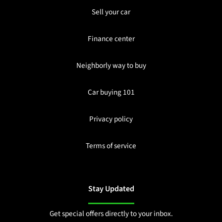
Sell your car
Finance center
Neighborly way to buy
Car buying 101
Privacy policy
Terms of service
Stay Updated
Get special offers directly to your inbox.