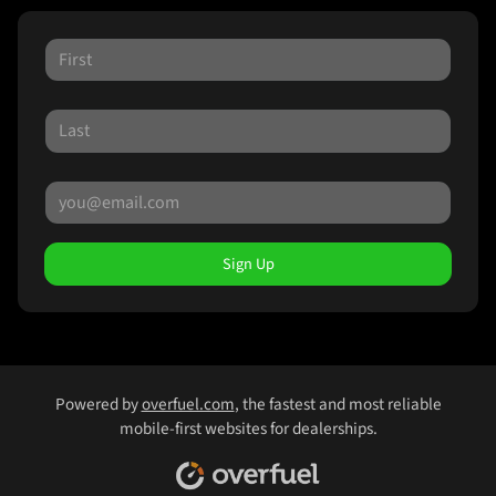
Sign Up
Powered by
overfuel.com
, the fastest and most reliable
mobile-first websites for dealerships.