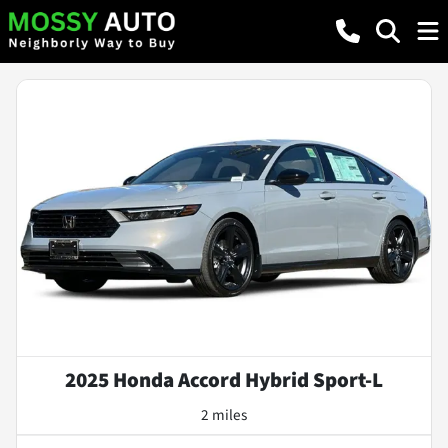
2025 Honda Accord Hybrid Sport-L
2 miles