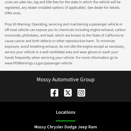
costs are sales tax, tag and title fees for the state in which the vehicle will be
registered, any dealer-installed options (if applicable). See dealer for details.
Offer ends.
Prop 65 Warning: Operating, servicing and maintaining a passenger vehicle or
off-road vehicle can expose you to chemicals including engine exhaust, carbon
monoxide, phthalates, and lead, which are known to the State of California to
cause cancer and birth defects or other reproductive harm. To minimize
exposure, avoid breathing exhaust, do not idle the engine except as necessary,
service your vehicle in a well-ventilated area and wear gloves or wash your
hands frequently when servicing your vehicle. For more information go to
www.P65Warnings.ca.gov/passenger-vehicle.
Mossy Automotive Group
Location
s
Mossy Chrysler Dodge Jeep Ram