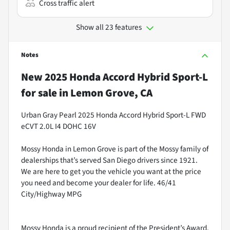
Cross traffic alert
Show all 23 features
Notes
New
2025 Honda Accord Hybrid Sport-L
for sale
in
Lemon Grove, CA
Urban Gray Pearl 2025 Honda Accord Hybrid Sport-L FWD
eCVT 2.0L I4 DOHC 16V
Mossy Honda in Lemon Grove is part of the Mossy family of
dealerships that’s served San Diego drivers since 1921.
We are here to get you the vehicle you want at the price
you need and become your dealer for life. 46/41
City/Highway MPG
Mossy Honda is a proud recipient of the President’s Award.