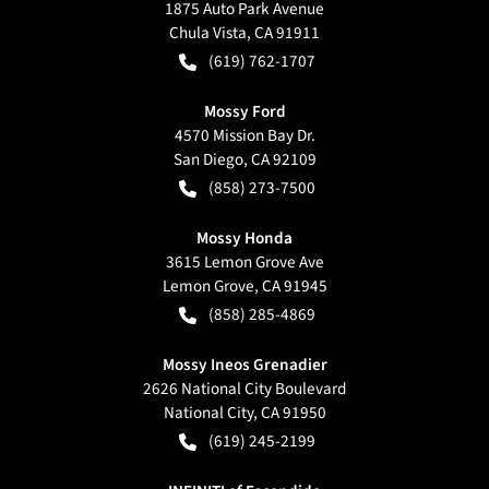
1875 Auto Park Avenue
Chula Vista
,
CA
91911
(619) 762-1707
Mossy Ford
4570 Mission Bay Dr.
San Diego
,
CA
92109
(858) 273-7500
Mossy Honda
3615 Lemon Grove Ave
Lemon Grove
,
CA
91945
(858) 285-4869
Mossy Ineos Grenadier
2626 National City Boulevard
National City
,
CA
91950
(619) 245-2199