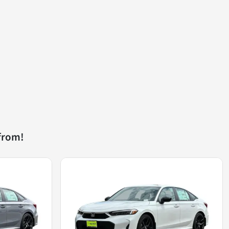
from!