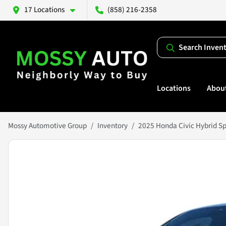
17 Locations
(858) 216-2358
Search Inven
Locations
Abou
Mossy Automotive Group
Inventory
2025 Honda Civic Hybrid Sp