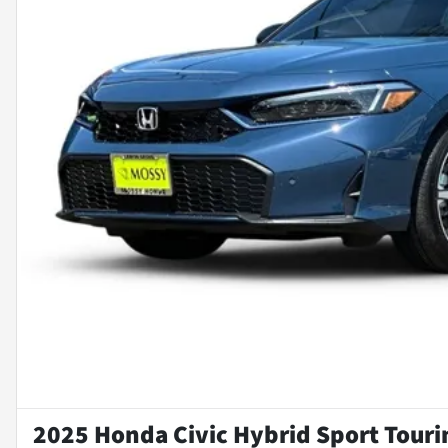
2025 Honda Civic Hybrid Sport Touri