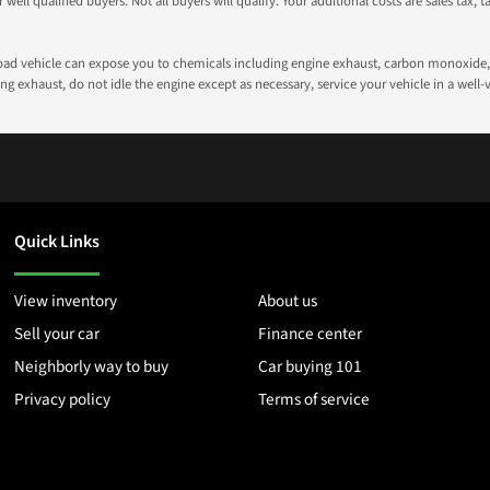
well qualified buyers. Not all buyers will qualify. Your additional costs are sales tax, ta
road vehicle can expose you to chemicals including engine exhaust, carbon monoxide, 
g exhaust, do not idle the engine except as necessary, service your vehicle in a well
Quick Links
View inventory
About us
Sell your car
Finance center
Neighborly way to buy
Car buying 101
Privacy policy
Terms of service