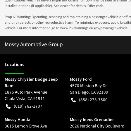
qualifications which all buyers might not qualify for. Low finance rates available for 
installed options (if applicable). See dealer for details. Offer ends.
Prop 65 Warning: Operating, servicing and maintaining a passenger vehicle or off-
and birth defects or other reproductive harm. To minimize exposure, avoid breathin
vehicle. For more information go to www.P65Warnings.ca.gov/passenger-vehicle.
Mossy Automotive Group
Location
s
Mossy Chrysler Dodge Jeep
Mossy Ford
Ram
4570 Mission Bay Dr.
1875 Auto Park Avenue
San Diego
,
CA
92109
Chula Vista
,
CA
91911
(858) 273-7500
(619) 762-1707
Mossy Honda
Mossy Ineos Grenadier
3615 Lemon Grove Ave
2626 National City Boulevard