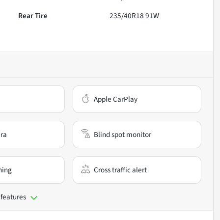
Rear Tire
235/40R18 91W
Apple CarPlay
ra
Blind spot monitor
ning
Cross traffic alert
 features