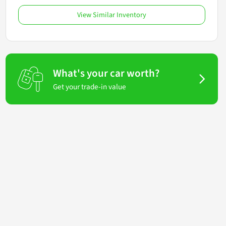
View Similar Inventory
What's your car worth?
Get your trade-in value