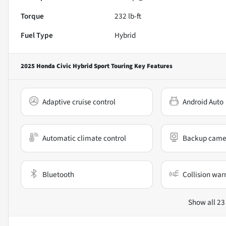
Torque
232 lb-ft
Fuel Type
Hybrid
2025 Honda Civic Hybrid Sport Touring
Key Features
Adaptive cruise control
Android Auto
Automatic climate control
Backup came
Bluetooth
Collision war
Show all 23