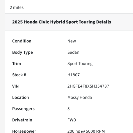
2 miles
2025 Honda Civic Hybrid Sport Touring
Details
Condition
New
Body Type
Sedan
Trim
Sport Touring
Stock #
H1807
VIN
2HGFE4F8XSH354737
Location
Mossy Honda
Passengers
5
Drivetrain
FWD
Horsepower
200 hp @ 5000 RPM