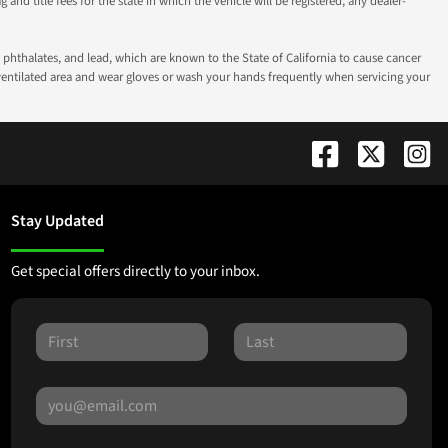
g and title fees for the state in which the vehicle will be registered, any dealer-
phthalates, and lead, which are known to the State of California to cause cancer
-ventilated area and wear gloves or wash your hands frequently when servicing your
Stay Updated
Get special offers directly to your inbox.