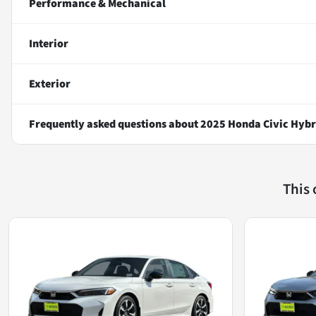
Performance & Mechanical
Interior
Exterior
Frequently asked questions about
2025 Honda Civic Hybr
This