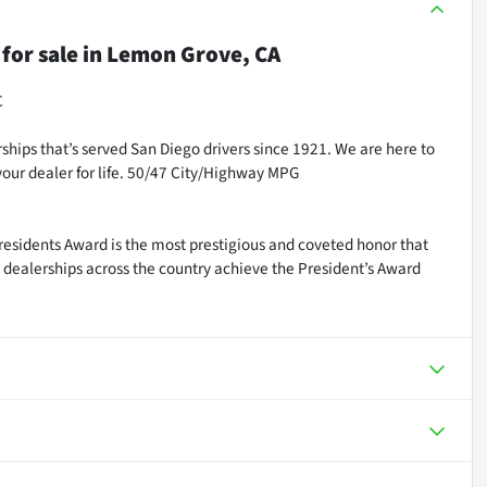
for sale
in
Lemon Grove, CA
C
ships that’s served San Diego drivers since 1921. We are here to
our dealer for life. 50/47 City/Highway MPG
residents Award is the most prestigious and coveted honor that
dealerships across the country achieve the President’s Award