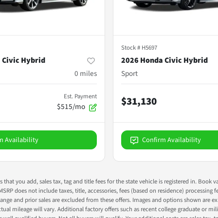
Stock #
H5697
 Civic Hybrid
2026 Honda Civic Hybrid
0
miles
Sport
Est. Payment
$31,130
$515/mo
m Availability
Confirm Availability
s that you add, sales tax, tag and title fees for the state vehicle is registered in. Bo
 MSRP does not include taxes, title, accessories, fees (based on residence) processing 
nge and prior sales are excluded from these offers. Images and options shown are exam
 mileage will vary. Additional factory offers such as recent college graduate or milita