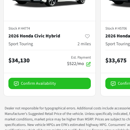
Stock #
H4774
Stock #
H5706
2026 Honda Civic Hybrid
2026 Honda
Sport Touring
2
miles
Sport Touring
Est. Payment
$34,130
$33,675
$522/mo
Confirm Availability
Confir
Dealer not responsible for typographical errors. Additional costs include accessorie
Manufacturer's Suggested Retail Price of the vehicle. Unless specifically indicated,
market conditions, market price may be higher than MSRP. Prices are subject to cha
specifications. New vehicle MPGs are EPA's estimated highway MPG. Consumers' actual