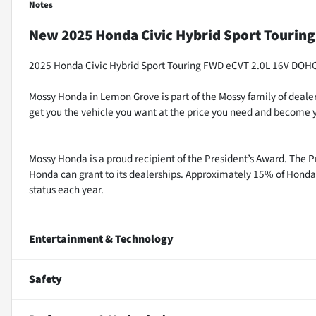
Notes
New
2025 Honda Civic Hybrid Sport Touring
2025 Honda Civic Hybrid Sport Touring FWD eCVT 2.0L 16V DOH
Mossy Honda in Lemon Grove is part of the Mossy family of dealer
get you the vehicle you want at the price you need and become y
Mossy Honda is a proud recipient of the President’s Award. The P
Honda can grant to its dealerships. Approximately 15% of Honda 
status each year.
Entertainment & Technology
Safety