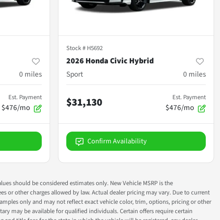
Stock #
H5692
2026 Honda Civic Hybrid
0
miles
Sport
0
miles
Est. Payment
Est. Payment
$31,130
$476/mo
$476/mo
Confirm Availability
ok values should be considered estimates only. New Vehicle MSRP is the
fees or other charges allowed by law. Actual dealer pricing may vary. Due to current
ples only and may not reflect exact vehicle color, trim, options, pricing or other
ry may be available for qualified individuals. Certain offers require certain