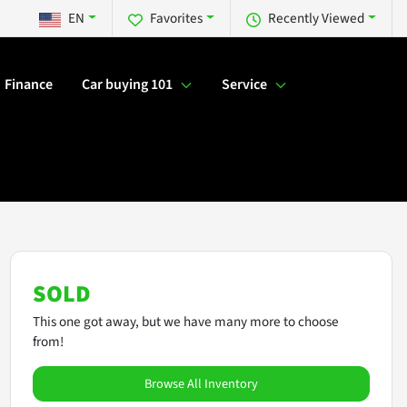
EN
Favorites
Recently Viewed
Finance
Car buying 101
Service
SOLD
This one got away, but we have many more to choose
from!
Browse All Inventory