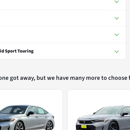
id Sport Touring
 one got away, but we have many more to choose 