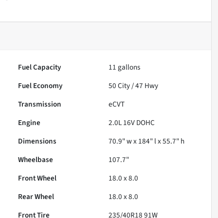
Fuel Capacity
11
gallons
Fuel Economy
50
City /
47
Hwy
Transmission
eCVT
Engine
2.0L 16V DOHC
Dimensions
70.9" w x 184" l x 55.7" h
Wheelbase
107.7"
Front Wheel
18.0 x 8.0
Rear Wheel
18.0 x 8.0
Front Tire
235/40R18 91W