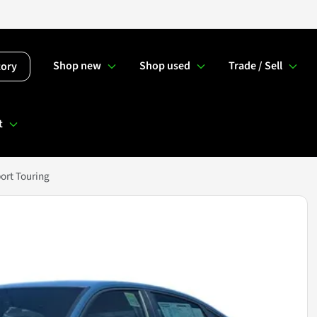
Shop new
Shop used
Trade / Sell
tory
t
ort Touring