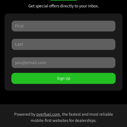
Get special offers directly to your inbox.
Sign Up
Powered by
overfuel.com
, the fastest and most reliable
mobile-first websites for dealerships.