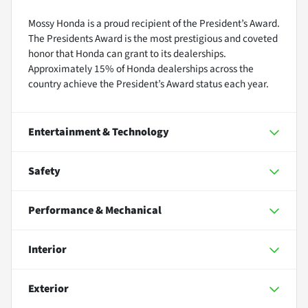
Mossy Honda is a proud recipient of the President’s Award.
The Presidents Award is the most prestigious and coveted
honor that Honda can grant to its dealerships.
Approximately 15% of Honda dealerships across the
country achieve the President’s Award status each year.
Entertainment & Technology
Safety
Performance & Mechanical
Interior
Exterior