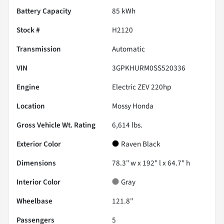
Battery Capacity
85 kWh
Stock #
H2120
Transmission
Automatic
VIN
3GPKHURM0SS520336
Engine
Electric ZEV 220hp
Location
Mossy Honda
Gross Vehicle Wt. Rating
6,614
lbs.
Exterior Color
Raven Black
Dimensions
78.3" w x 192" l x 64.7" h
Interior Color
Gray
Wheelbase
121.8"
Passengers
5