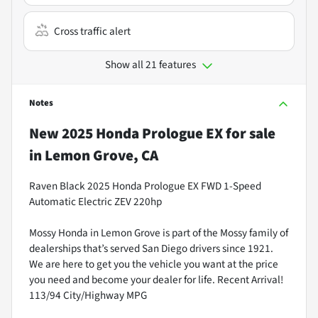
Cross traffic alert
Show all 21 features
Notes
New
2025 Honda Prologue EX
for sale
in
Lemon Grove, CA
Raven Black 2025 Honda Prologue EX FWD 1-Speed
Automatic Electric ZEV 220hp
Mossy Honda in Lemon Grove is part of the Mossy family of
dealerships that’s served San Diego drivers since 1921.
We are here to get you the vehicle you want at the price
you need and become your dealer for life. Recent Arrival!
113/94 City/Highway MPG