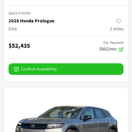
Stock #
H5340
2026 Honda Prologue
Elite
2
miles
Est. Payment
$52,435
$802/mo
Confirm Availability