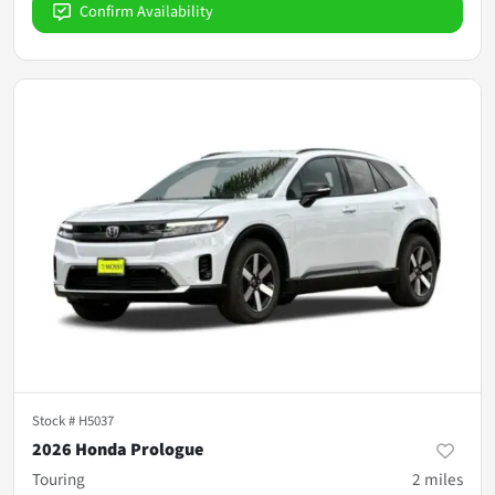
Confirm Availability
Stock #
H5037
2026 Honda Prologue
Touring
2
miles