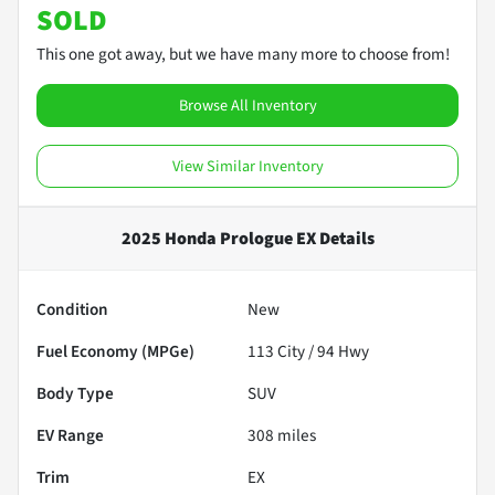
SOLD
This one got away, but we have many more to choose from!
Browse All Inventory
View Similar Inventory
2025 Honda Prologue EX
Details
Condition
New
Fuel Economy (MPGe)
113
City /
94
Hwy
Body Type
SUV
EV Range
308
miles
Trim
EX