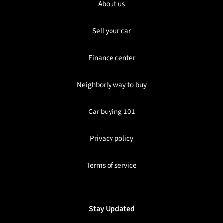
About us
Sell your car
Finance center
Neighborly way to buy
Car buying 101
Privacy policy
Terms of service
Stay Updated