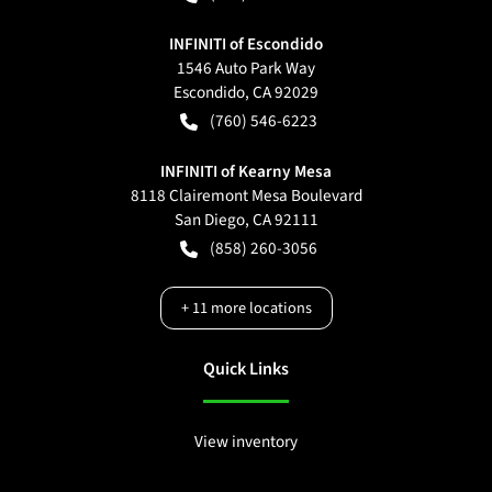
INFINITI of Escondido
1546 Auto Park Way
Escondido
,
CA
92029
(760) 546-6223
INFINITI of Kearny Mesa
8118 Clairemont Mesa Boulevard
San Diego
,
CA
92111
(858) 260-3056
+
11
more locations
Quick Links
View inventory