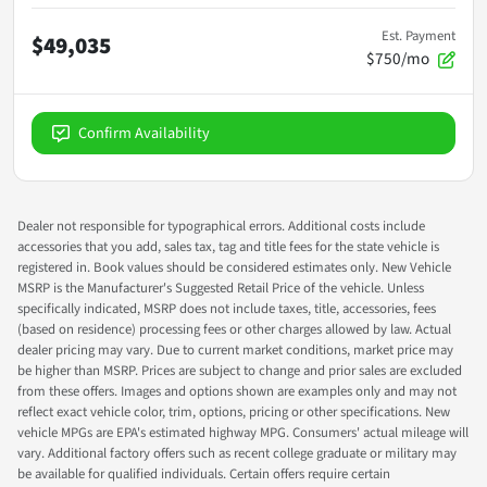
Est. Payment
$49,035
$750/mo
Confirm Availability
Dealer not responsible for typographical errors. Additional costs include
accessories that you add, sales tax, tag and title fees for the state vehicle is
registered in. Book values should be considered estimates only. New Vehicle
MSRP is the Manufacturer's Suggested Retail Price of the vehicle. Unless
specifically indicated, MSRP does not include taxes, title, accessories, fees
(based on residence) processing fees or other charges allowed by law. Actual
dealer pricing may vary. Due to current market conditions, market price may
be higher than MSRP. Prices are subject to change and prior sales are excluded
from these offers. Images and options shown are examples only and may not
reflect exact vehicle color, trim, options, pricing or other specifications. New
vehicle MPGs are EPA's estimated highway MPG. Consumers' actual mileage will
vary. Additional factory offers such as recent college graduate or military may
be available for qualified individuals. Certain offers require certain