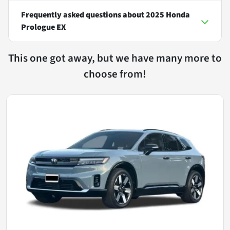
Frequently asked questions about
2025 Honda
Prologue EX
This one got away, but we have many more to
choose from!