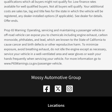
qualifications which all buyers might not qualify for. Low finance rates
available for well qualified buyers. Not all buyers will qualify. Your additional
costs are sales tax, tag and title fees for the state in which the vehicle will be
registered, any dealer-installed options (if applicable). See dealer for details.
Offer ends.
Prop 65 Warning: Operating, servicing and maintaining a passenger vehicle or
off-road vehicle can expose you to chemicals including engine exhaust, carbon
monoxide, phthalates, and lead, which are known to the State of California to
cause cancer and birth defects or other reproductive harm. To minimize
exposure, avoid breathing exhaust, do not idle the engine except as necessary,
service your vehicle in a well-ventilated area and wear gloves or wash your
hands frequently when servicing your vehicle. For more information go to
www.P65Warnings.ca.gov/passenger-vehicle.
Mossy Automotive Group
Location
s