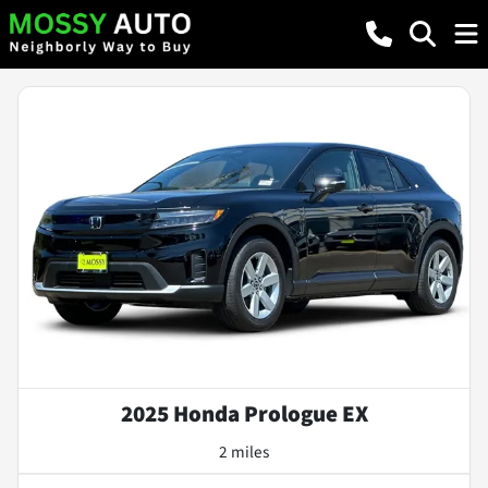
2025 Honda Prologue EX
2 miles