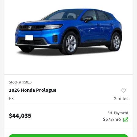
Stock #
H5015
2026 Honda Prologue
EX
2
miles
Est. Payment
$44,035
$673/mo