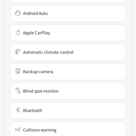
Android Auto
Apple CarPlay
Automatic climate control
Backup camera
Blind spot monitor
Bluetooth
Collision warning