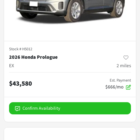
Stock #
H5012
2026 Honda Prologue
EX
2
miles
Est. Payment
$43,580
$666/mo
Confirm Availability