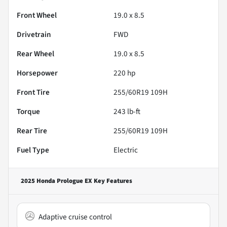
Front Wheel
19.0 x 8.5
Drivetrain
FWD
Rear Wheel
19.0 x 8.5
Horsepower
220 hp
Front Tire
255/60R19 109H
Torque
243 lb-ft
Rear Tire
255/60R19 109H
Fuel Type
Electric
2025 Honda Prologue EX
Key Features
Adaptive cruise control