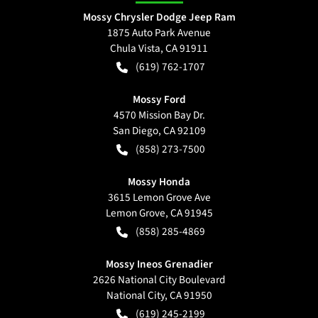
Mossy Chrysler Dodge Jeep Ram
1875 Auto Park Avenue
Chula Vista
,
CA
91911
(619) 762-1707
Mossy Ford
4570 Mission Bay Dr.
San Diego
,
CA
92109
(858) 273-7500
Mossy Honda
3615 Lemon Grove Ave
Lemon Grove
,
CA
91945
(858) 285-4869
Mossy Ineos Grenadier
2626 National City Boulevard
National City
,
CA
91950
(619) 245-2199