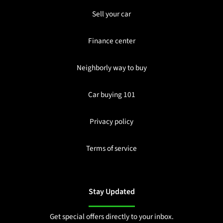
Sell your car
Finance center
Neighborly way to buy
Car buying 101
Privacy policy
Terms of service
Stay Updated
Get special offers directly to your inbox.