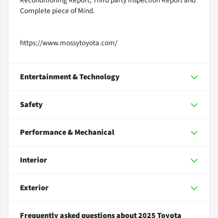
Reconditioning Report, Third party inspection Report and
Complete piece of Mind.
https://www.mossytoyota.com/
Entertainment & Technology
Safety
Performance & Mechanical
Interior
Exterior
Frequently asked questions about
2025 Toyota