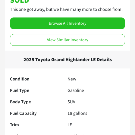
SOLD
This one got away, but we have many more to choose from!
Browse All Inventory
View Similar Inventory
2025 Toyota Grand Highlander LE
Details
Condition
New
Fuel Type
Gasoline
Body Type
SUV
Fuel Capacity
18
gallons
Trim
LE