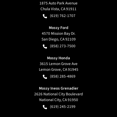
1875 Auto Park Avenue
Chula Vista
,
CA
91911
(619) 762-1707
Mossy Ford
4570 Mission Bay Dr.
San Diego
,
CA
92109
(858) 273-7500
Mossy Honda
3615 Lemon Grove Ave
Lemon Grove
,
CA
91945
(858) 285-4869
Mossy Ineos Grenadier
2626 National City Boulevard
National City
,
CA
91950
(619) 245-2199