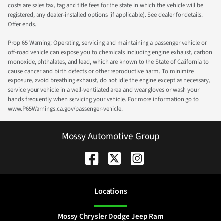
costs are sales tax, tag and title fees for the state in which the vehicle will be
registered, any dealer-installed options (if applicable). See dealer for details.
Offer ends.
Prop 65 Warning: Operating, servicing and maintaining a passenger vehicle or
off-road vehicle can expose you to chemicals including engine exhaust, carbon
monoxide, phthalates, and lead, which are known to the State of California to
cause cancer and birth defects or other reproductive harm. To minimize
exposure, avoid breathing exhaust, do not idle the engine except as necessary,
service your vehicle in a well-ventilated area and wear gloves or wash your
hands frequently when servicing your vehicle. For more information go to
www.P65Warnings.ca.gov/passenger-vehicle.
Mossy Automotive Group
Location
s
Mossy Chrysler Dodge Jeep Ram