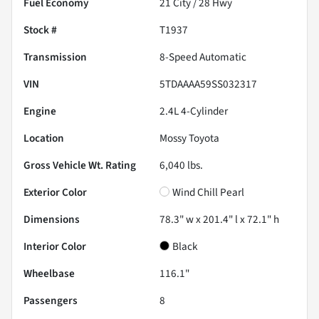
Fuel Economy
21
City /
28
Hwy
Stock #
T1937
Transmission
8-Speed Automatic
VIN
5TDAAAA59SS032317
Engine
2.4L 4-Cylinder
Location
Mossy Toyota
Gross Vehicle Wt. Rating
6,040
lbs.
Exterior Color
Wind Chill Pearl
Dimensions
78.3" w x 201.4" l x 72.1" h
Interior Color
Black
Wheelbase
116.1"
Passengers
8