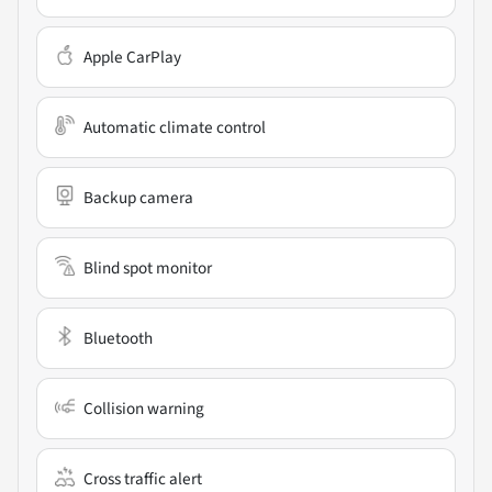
Apple CarPlay
Automatic climate control
Backup camera
Blind spot monitor
Bluetooth
Collision warning
Cross traffic alert