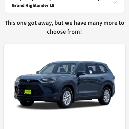
Grand Highlander LE
This one got away, but we have many more to
choose from!