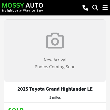
New Arrival
Photos Coming Soon
2025 Toyota Grand Highlander LE
5 miles