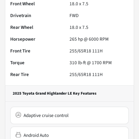
Front Wheel
18.0 x 7.5
Drivetrain
FWD
Rear Wheel
18.0 x 7.5
Horsepower
265 hp @ 6000 RPM
Front Tire
255/65R18 111H
Torque
310 lb-ft @ 1700 RPM
Rear Tire
255/65R18 111H
2025 Toyota Grand Highlander LE
Key Features
Adaptive cruise control
Android Auto