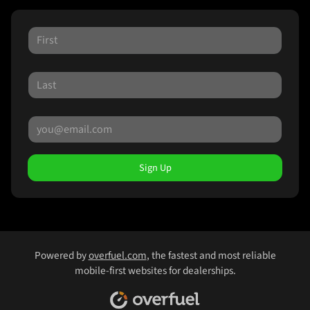
Sign Up
Powered by
overfuel.com
, the fastest and most reliable
mobile-first websites for dealerships.