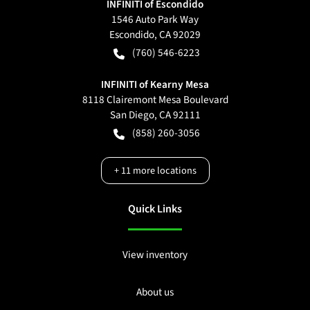
INFINITI of Escondido
1546 Auto Park Way
Escondido
,
CA
92029
(760) 546-6223
INFINITI of Kearny Mesa
8118 Clairemont Mesa Boulevard
San Diego
,
CA
92111
(858) 260-3056
+
11
more locations
Quick Links
View inventory
About us