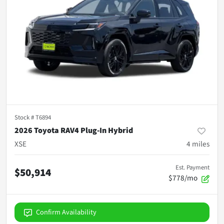
Stock #
T6894
2026 Toyota RAV4 Plug-In Hybrid
XSE
4
miles
Est. Payment
$50,914
$778/mo
Confirm Availability