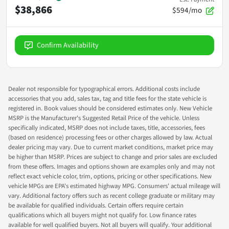
$38,866
$594/mo
Confirm Availability
Dealer not responsible for typographical errors. Additional costs include
accessories that you add, sales tax, tag and title fees for the state vehicle is
registered in. Book values should be considered estimates only. New Vehicle
MSRP is the Manufacturer's Suggested Retail Price of the vehicle. Unless
specifically indicated, MSRP does not include taxes, title, accessories, fees
(based on residence) processing fees or other charges allowed by law. Actual
dealer pricing may vary. Due to current market conditions, market price may
be higher than MSRP. Prices are subject to change and prior sales are excluded
from these offers. Images and options shown are examples only and may not
reflect exact vehicle color, trim, options, pricing or other specifications. New
vehicle MPGs are EPA's estimated highway MPG. Consumers' actual mileage will
vary. Additional factory offers such as recent college graduate or military may
be available for qualified individuals. Certain offers require certain
qualifications which all buyers might not qualify for. Low finance rates
available for well qualified buyers. Not all buyers will qualify. Your additional