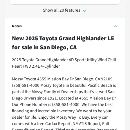
Show all 20 features
Notes
New
2025 Toyota Grand Highlander LE
for sale
in
San Diego, CA
2025 Toyota Grand Highlander 4D Sport Utility Wind Chill
Pearl FWD 2.4L 4-Cylinder
Mossy Toyota 4555 Mission Bay Dr San Diego, CA 92109
(858)581-4000 Mossy Toyota in beautiful Pacific Beach is
part of the Mossy Family of Dealerships that’s served San
Diego Drivers since 1921. Located at 4555 Mission Bay Dr.
Our Phone Number is (858)581-4000. We have the best
financing and Incredible Inventory. We want to be your
dealer for life. Enjoy the Mossy Way To Buy. Every car
comes with a free Carfax Report, NMVTIS Report, Full