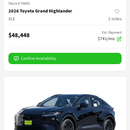
Stock #
T6605
2026 Toyota Grand Highlander
XLE
2
miles
Est. Payment
$48,448
$741/mo
Confirm Availability