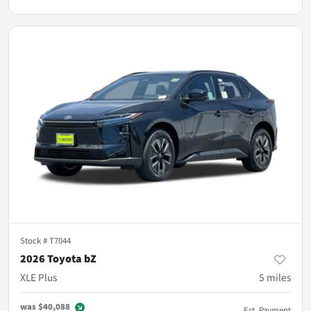
Stock #
T7044
2026 Toyota bZ
XLE Plus
5
miles
was
$40,088
Est. Payment