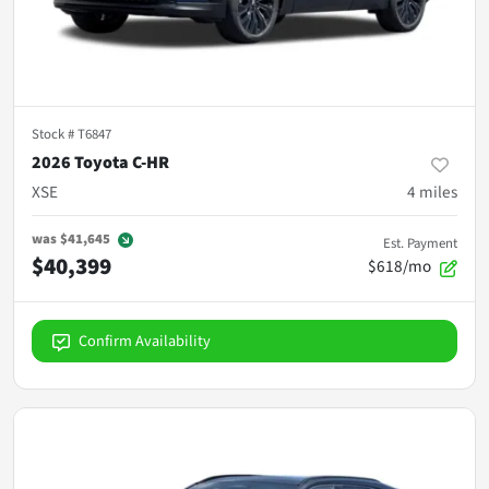
Stock #
T6847
2026 Toyota C-HR
XSE
4
miles
was
$41,645
Est. Payment
$40,399
$618/mo
Confirm Availability