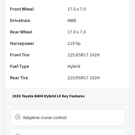
Front Wheel
17.0 x 7.0
Drivetrain
AWD
Rear Wheel
17.0 x 7.0
Horsepower
219 hp
Front Tire
225/65R17 102H
Fuel Type
Hybrid
Rear Tire
225/65R17 102H
2025 Toyota RAV4 Hybrid LE
Key Features
Adaptive cruise control