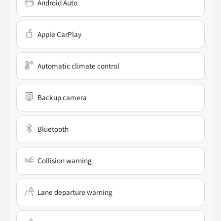
Android Auto
Apple CarPlay
Automatic climate control
Backup camera
Bluetooth
Collision warning
Lane departure warning