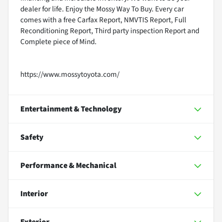
dealer for life. Enjoy the Mossy Way To Buy. Every car
comes with a free Carfax Report, NMVTIS Report, Full
Reconditioning Report, Third party inspection Report and
Complete piece of Mind.
https://www.mossytoyota.com/
Entertainment & Technology
Safety
Performance & Mechanical
Interior
Exterior