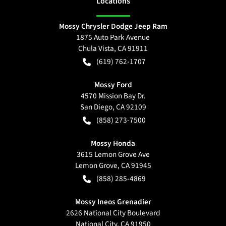
Location
s
Mossy Chrysler Dodge Jeep Ram
1875 Auto Park Avenue
Chula Vista
,
CA
91911
(619) 762-1707
Mossy Ford
4570 Mission Bay Dr.
San Diego
,
CA
92109
(858) 273-7500
Mossy Honda
3615 Lemon Grove Ave
Lemon Grove
,
CA
91945
(858) 285-4869
Mossy Ineos Grenadier
2626 National City Boulevard
National City
,
CA
91950