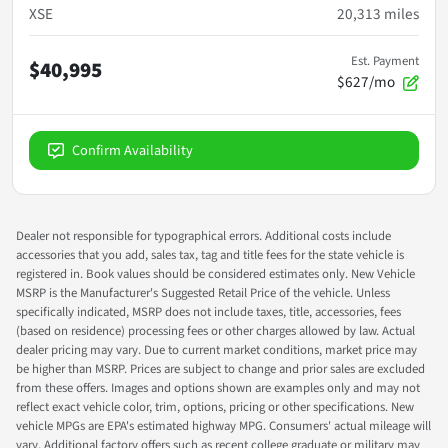
XSE
20,313
miles
Est. Payment
$40,995
$627/mo
Confirm Availability
Dealer not responsible for typographical errors. Additional costs include
accessories that you add, sales tax, tag and title fees for the state vehicle is
registered in. Book values should be considered estimates only. New Vehicle
MSRP is the Manufacturer's Suggested Retail Price of the vehicle. Unless
specifically indicated, MSRP does not include taxes, title, accessories, fees
(based on residence) processing fees or other charges allowed by law. Actual
dealer pricing may vary. Due to current market conditions, market price may
be higher than MSRP. Prices are subject to change and prior sales are excluded
from these offers. Images and options shown are examples only and may not
reflect exact vehicle color, trim, options, pricing or other specifications. New
vehicle MPGs are EPA's estimated highway MPG. Consumers' actual mileage will
vary. Additional factory offers such as recent college graduate or military may