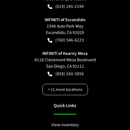
(619) 245-2199
INFINITI of Escondido
1546 Auto Park Way
Escondido
,
CA
92029
(760) 546-6223
INFINITI of Kearny Mesa
8118 Clairemont Mesa Boulevard
San Diego
,
CA
92111
(858) 260-3056
+
11
more locations
Quick Links
View inventory