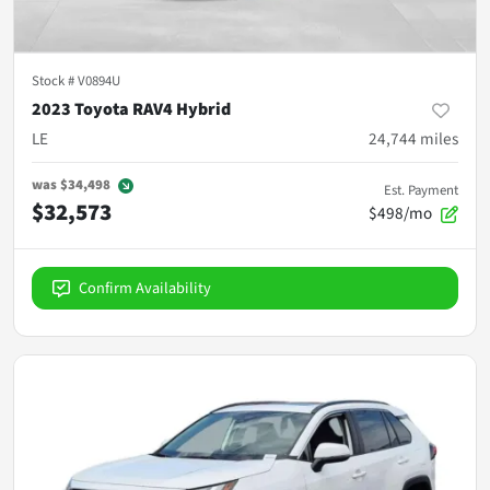
Stock #
V0894U
2023 Toyota RAV4 Hybrid
LE
24,744
miles
was
$34,498
Est. Payment
$32,573
$498/mo
Confirm Availability