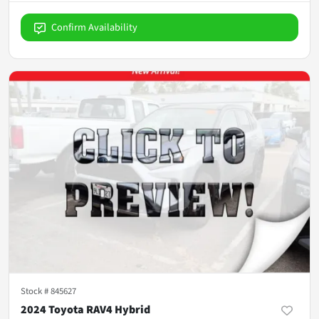
Confirm Availability
Stock #
845627
2024 Toyota RAV4 Hybrid