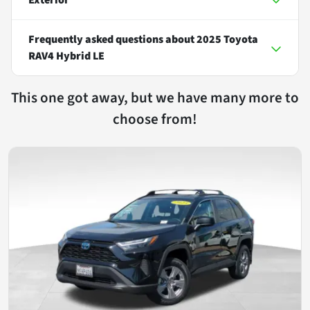
Frequently asked questions about
2025 Toyota
RAV4 Hybrid LE
This one got away, but we have many more to
choose from!