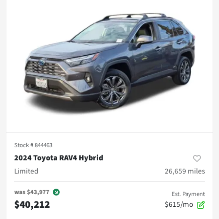
Stock #
844463
2024 Toyota RAV4 Hybrid
Limited
26,659
miles
was
$43,977
Est. Payment
$40,212
$615/mo