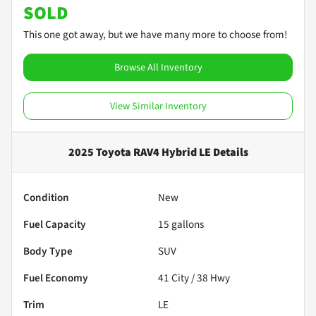
SOLD
This one got away, but we have many more to choose from!
Browse All Inventory
View Similar Inventory
2025 Toyota RAV4 Hybrid LE
Details
Condition
New
Fuel Capacity
15
gallons
Body Type
SUV
Fuel Economy
41
City /
38
Hwy
Trim
LE