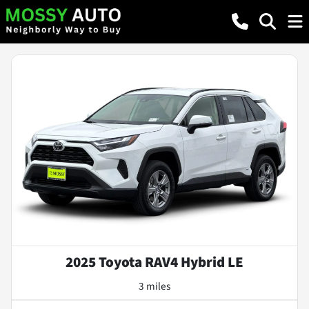
2025 Toyota RAV4 Hybrid LE
3 miles