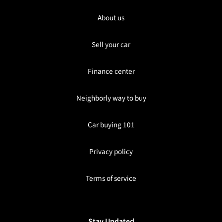
About us
Sell your car
Finance center
Neighborly way to buy
Car buying 101
Privacy policy
Terms of service
Stay Updated