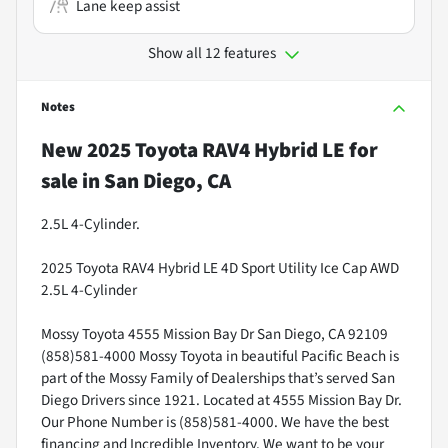
Lane keep assist
Show all 12 features
Notes
New
2025 Toyota RAV4 Hybrid LE
for
sale
in
San Diego, CA
2.5L 4-Cylinder.
2025 Toyota RAV4 Hybrid LE 4D Sport Utility Ice Cap AWD
2.5L 4-Cylinder
Mossy Toyota 4555 Mission Bay Dr San Diego, CA 92109
(858)581-4000 Mossy Toyota in beautiful Pacific Beach is
part of the Mossy Family of Dealerships that’s served San
Diego Drivers since 1921. Located at 4555 Mission Bay Dr.
Our Phone Number is (858)581-4000. We have the best
financing and Incredible Inventory. We want to be your