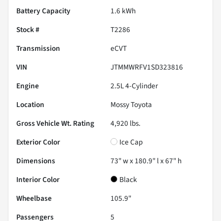
Battery Capacity
1.6 kWh
Stock #
T2286
Transmission
eCVT
VIN
JTMMWRFV1SD323816
Engine
2.5L 4-Cylinder
Location
Mossy Toyota
Gross Vehicle Wt. Rating
4,920
lbs.
Exterior Color
Ice Cap
Dimensions
73" w x 180.9" l x 67" h
Interior Color
Black
Wheelbase
105.9"
Passengers
5