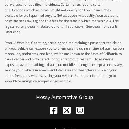
be available for qualified individuals. Certain offers require certain
qualifications which all buyers might not qualify for. Low finance rates
available for well qualified buyers. Not all buyers will qualify. Your additional
costs are sales tax, tag and title fees for the state in which the vehicle will be
registered, any dealer-installed options (if applicable). See dealer for details.
Offer ends.
Prop 65 Warning: Operating, servicing and maintaining a passenger vehicle or
off-road vehicle can expose you to chemicals including engine exhaust, carbon
monoxide, phthalates, and lead, which are known to the State of California to
cause cancer and birth defects or other reproductive harm. To minimize
exposure, avoid breathing exhaust, do not idle the engine except as necessary,
service your vehicle in a well-ventilated area and wear gloves or wash your
hands frequently when servicing your vehicle. For more information go to
www.P65Warnings.ca.gov/passenger-vehicle.
Mossy Automotive Group