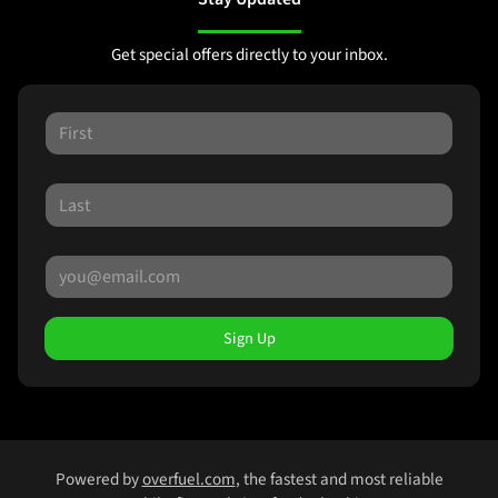
Get special offers directly to your inbox.
Sign Up
Powered by
overfuel.com
, the fastest and most reliable