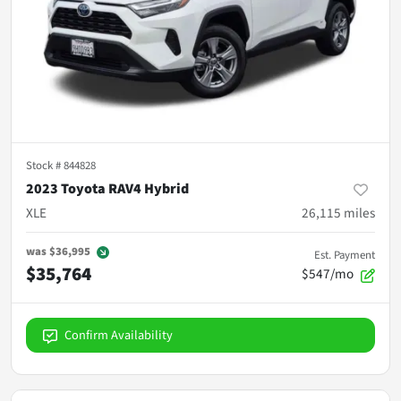
Stock #
844828
2023 Toyota RAV4 Hybrid
XLE
26,115
miles
was
$36,995
Est. Payment
$35,764
$547/mo
Confirm Availability