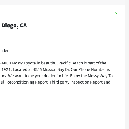
 Diego, CA
inder
000 Mossy Toyota in beautiful Pacific Beach is part of the
ce 1921. Located at 4555 Mission Bay Dr. Our Phone Number is
ry. We want to be your dealer for life. Enjoy the Mossy Way To
Full Reconditioning Report, Third party inspection Report and