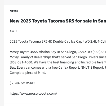
Notes
New
2025 Toyota Tacoma SR5
for sale
in
San
4WD.
2025 Toyota Tacoma SR5 4D Double Cab Ice Cap 4WD 2.4L 4-Cyl
Mossy Toyota 4555 Mission Bay Dr San Diego, CA 92109 (858)581-4
Mossy Family of Dealerships that’s served San Diego Drivers sin
(858)581-4000. We have the best financing and Incredible Invento
Buy. Every car comes with a free Carfax Report, NMVTIS Report, 
Complete piece of Mind.
$2,286 off MSRP!
https://www.mossytoyota.com/