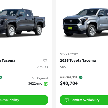
Stock #
T6947
a Tacoma
2026 Toyota Tacoma
2
miles
SR5
was
$42,934
Est. Payment
$40,704
$622/mo
m Availability
Confirm Availability