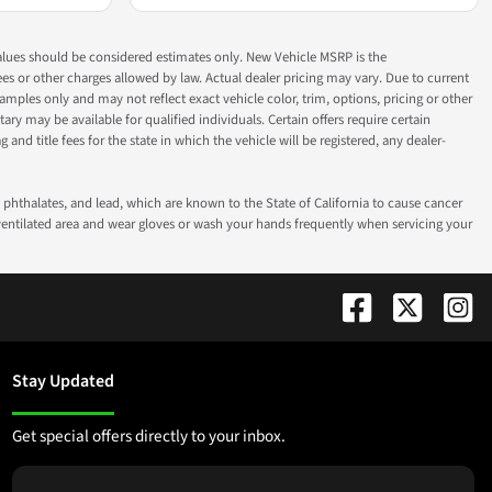
ok values should be considered estimates only. New Vehicle MSRP is the
fees or other charges allowed by law. Actual dealer pricing may vary. Due to current
ples only and may not reflect exact vehicle color, trim, options, pricing or other
ry may be available for qualified individuals. Certain offers require certain
g and title fees for the state in which the vehicle will be registered, any dealer-
phthalates, and lead, which are known to the State of California to cause cancer
-ventilated area and wear gloves or wash your hands frequently when servicing your
Stay Updated
Get special offers directly to your inbox.