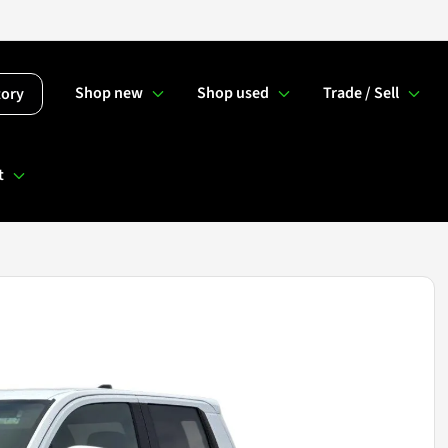
Shop new
Shop used
Trade / Sell
tory
t