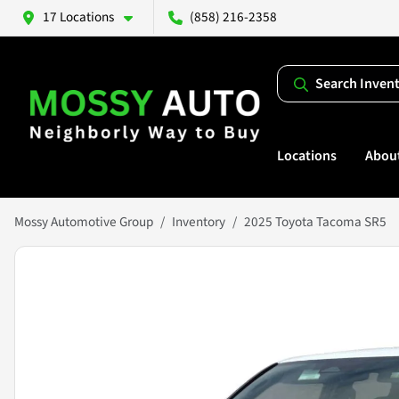
17 Locations
(858) 216-2358
Search Inven
Locations
Abou
Mossy Automotive Group
Inventory
2025 Toyota Tacoma SR5