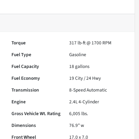
Torque
317 lb-ft @ 1700 RPM
Fuel Type
Gasoline
Fuel Capacity
18
gallons
Fuel Economy
19
City /
24
Hwy
Transmission
8-Speed Automatic
Engine
2.4L 4-Cylinder
Gross Vehicle Wt. Rating
6,005
lbs.
Dimensions
76.9" w
Front Wheel
17.0 x 7.0