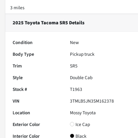
3 miles
2025 Toyota Tacoma SR5
Details
Condition
New
Body Type
Pickup truck
Trim
SR5
Style
Double Cab
Stock #
T1963
VIN
3TMLB5JN3SM162378
Location
Mossy Toyota
Exterior Color
Ice Cap
Interior Color
Black