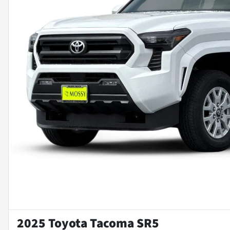
2025 Toyota Tacoma SR5