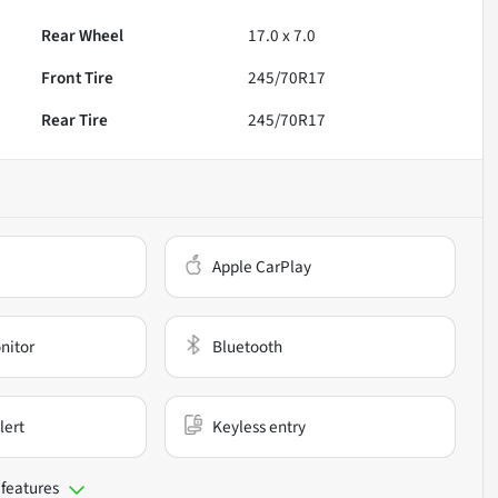
Rear Wheel
17.0 x 7.0
Front Tire
245/70R17
Rear Tire
245/70R17
Apple CarPlay
nitor
Bluetooth
lert
Keyless entry
 features