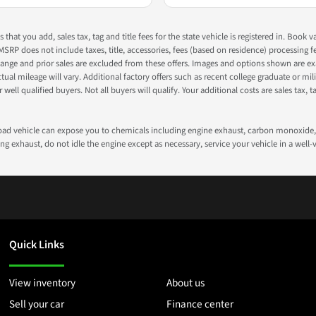
s that you add, sales tax, tag and title fees for the state vehicle is registered in. Bo
 MSRP does not include taxes, title, accessories, fees (based on residence) processing 
nge and prior sales are excluded from these offers. Images and options shown are exam
 mileage will vary. Additional factory offers such as recent college graduate or milita
well qualified buyers. Not all buyers will qualify. Your additional costs are sales tax, ta
road vehicle can expose you to chemicals including engine exhaust, carbon monoxide, 
g exhaust, do not idle the engine except as necessary, service your vehicle in a well
Quick Links
View inventory
About us
Sell your car
Finance center