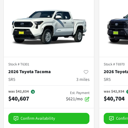
Stock #
T6301
Stock #
T6970
2026 Toyota Tacoma
2026 Toyot
SR5
3
miles
SR5
was
$42,834
was
$42,934
Est. Payment
$40,607
$40,704
$621/mo
Confirm Availability
Confir