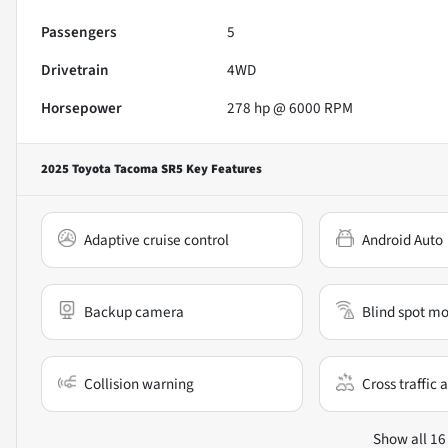
Passengers
5
Drivetrain
4WD
Horsepower
278 hp @ 6000 RPM
2025 Toyota Tacoma SR5
Key Features
Adaptive cruise control
Android Auto
Backup camera
Blind spot mo
Collision warning
Cross traffic a
Show all 16