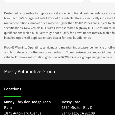
Dealer not responsible for typographical errors. Additional costs include accessorie
Manufacturer's Suggested Retail Price of the vehicle. Unless specifically indicated,
market conditions, market price may be higher than MSRP. Prices are subject to cha
specifications. New vehicle MPGs are EPA's estimated highway MPG. Consumers' actual
qualifications which all buyers might not qualify for. Low finance rates available for 
installed options (if applicable). See dealer for details. Offer ends.
Prop 65 Warning: Operating, servicing and maintaining a passenger vehicle or off-
and birth defects or other reproductive harm. To minimize exposure, avoid breathin
vehicle. For more information go to www.P65Warnings.ca.gov/passenger-vehicle.
Mossy Automotive Group
Location
s
Mossy Chrysler Dodge Jeep
Mossy Ford
Ram
4570 Mission Bay Dr.
1875 Auto Park Avenue
San Diego
,
CA
92109