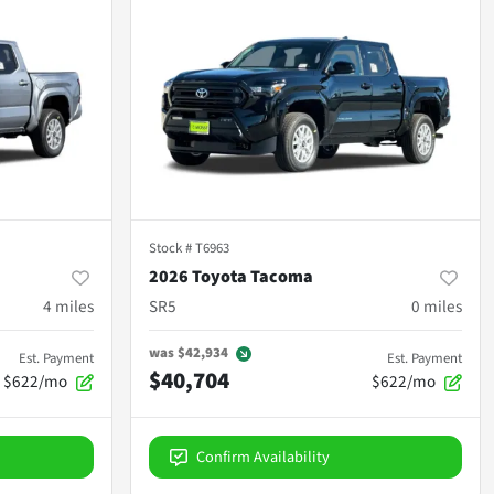
Stock #
T6963
2026 Toyota Tacoma
4
miles
SR5
0
miles
was
$42,934
Est. Payment
Est. Payment
$40,704
$622/mo
$622/mo
Confirm Availability