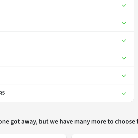
R5
 one got away, but we have many more to choose 