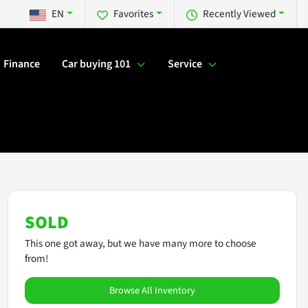
EN
Favorites
Recently Viewed
Finance
Car buying 101
Service
SOLD
This one got away, but we have many more to choose
from!
Browse All Inventory