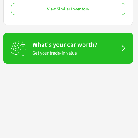
View Similar Inventory
What's your car worth?
Get your trade-in value