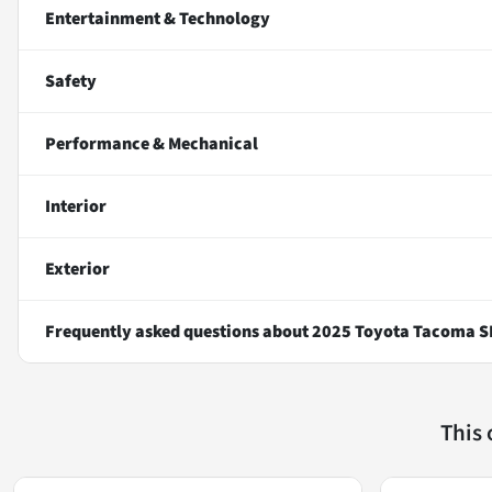
Entertainment & Technology
Safety
Performance & Mechanical
Interior
Exterior
Frequently asked questions about
2025 Toyota Tacoma S
This