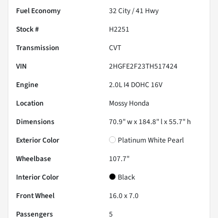
Fuel Economy
32
City /
41
Hwy
Stock #
H2251
Transmission
CVT
VIN
2HGFE2F23TH517424
Engine
2.0L I4 DOHC 16V
Location
Mossy Honda
Dimensions
70.9" w x 184.8" l x 55.7" h
Exterior Color
Platinum White Pearl
Wheelbase
107.7"
Interior Color
Black
Front Wheel
16.0 x 7.0
Passengers
5