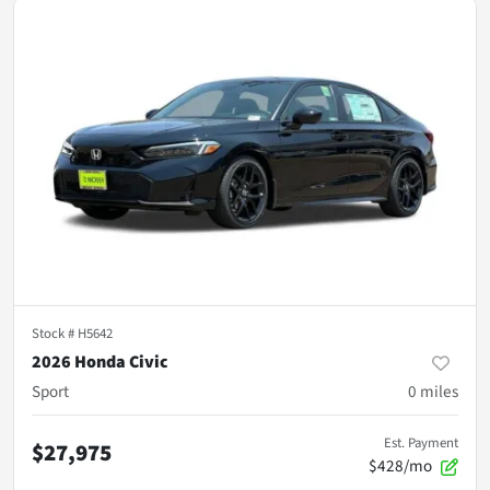
Stock #
H5642
2026 Honda Civic
Sport
0
miles
Est. Payment
$27,975
$428/mo