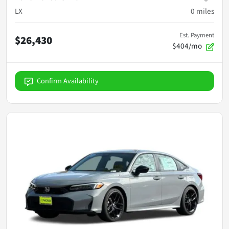
LX
0
miles
Est. Payment
$26,430
$404/mo
Confirm Availability