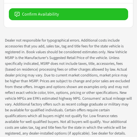
Confirm Availability
Dealer not responsible for typographical errors. Additional costs include
accessories that you add, sales tax, tag and title fees for the state vehicle is
registered in. Book values should be considered estimates only. New Vehicle
MSRP is the Manufacturer's Suggested Retail Price of the vehicle. Unless
specifically indicated, MSRP does not include taxes, title, accessories, fees
(based on residence) processing fees or other charges allowed by law. Actual
dealer pricing may vary. Due to current market conditions, market price may
be higher than MSRP. Prices are subject to change and prior sales are excluded
from these offers. Images and options shown are examples only and may not
reflect exact vehicle color, trim, options, pricing or other specifications. New
vehicle MPGs are EPA's estimated highway MPG. Consumers' actual mileage will
vary. Additional factory offers such as recent college graduate or military may
be available for qualified individuals. Certain offers require certain
qualifications which all buyers might not qualify for. Low finance rates
available for well qualified buyers. Not all buyers will qualify. Your additional
costs are sales tax, tag and title fees for the state in which the vehicle will be
registered, any dealer-installed options (if applicable). See dealer for details.