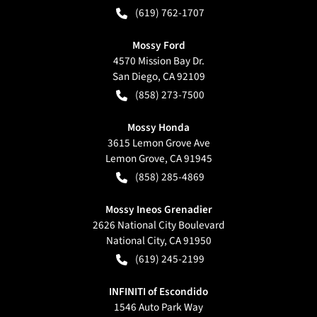
(619) 762-1707
Mossy Ford
4570 Mission Bay Dr.
San Diego
,
CA
92109
(858) 273-7500
Mossy Honda
3615 Lemon Grove Ave
Lemon Grove
,
CA
91945
(858) 285-4869
Mossy Ineos Grenadier
2626 National City Boulevard
National City
,
CA
91950
(619) 245-2199
INFINITI of Escondido
1546 Auto Park Way