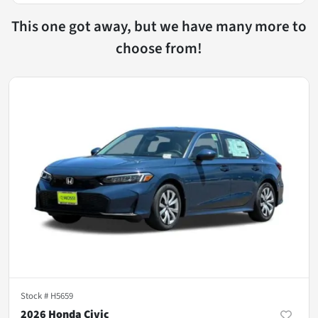
This one got away, but we have many more to
choose from!
Stock #
H5659
2026 Honda Civic