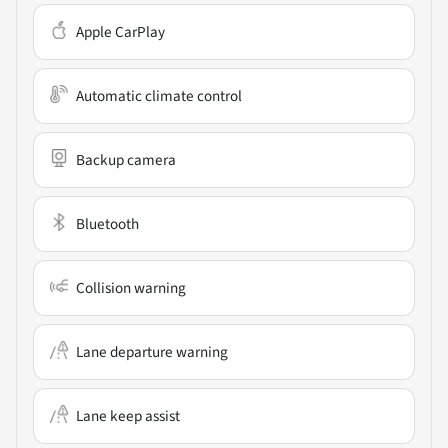
Apple CarPlay
Automatic climate control
Backup camera
Bluetooth
Collision warning
Lane departure warning
Lane keep assist