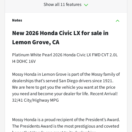
Show all 11 features
Notes
New
2026 Honda Civic LX
for sale
in
Lemon Grove, CA
Platinum White Pearl 2026 Honda Civic LX FWD CVT 2.0L
I4 DOHC 16V
Mossy Honda in Lemon Grove is part of the Mossy family of
dealerships that’s served San Diego drivers since 1921.
We are here to get you the vehicle you want at the price
you need and become your dealer for life. Recent Arrival!
32/41 City/Highway MPG
Mossy Honda is a proud recipient of the President’s Award.
The Presidents Award is the most prestigious and coveted