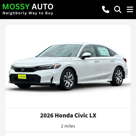
2026 Honda Civic LX
2 miles