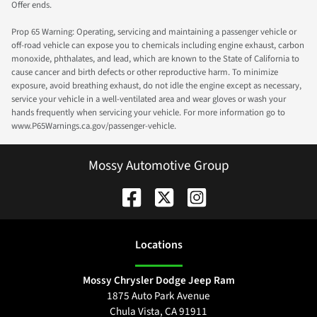
Offer ends.
Prop 65 Warning: Operating, servicing and maintaining a passenger vehicle or
off-road vehicle can expose you to chemicals including engine exhaust, carbon
monoxide, phthalates, and lead, which are known to the State of California to
cause cancer and birth defects or other reproductive harm. To minimize
exposure, avoid breathing exhaust, do not idle the engine except as necessary,
service your vehicle in a well-ventilated area and wear gloves or wash your
hands frequently when servicing your vehicle. For more information go to
www.P65Warnings.ca.gov/passenger-vehicle.
Mossy Automotive Group
Location
s
Mossy Chrysler Dodge Jeep Ram
1875 Auto Park Avenue
Chula Vista
,
CA
91911