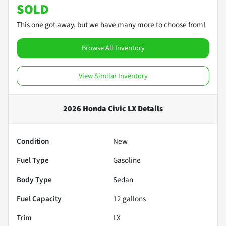
SOLD
This one got away, but we have many more to choose from!
Browse All Inventory
View Similar Inventory
2026 Honda Civic LX
Details
Condition
New
Fuel Type
Gasoline
Body Type
Sedan
Fuel Capacity
12
gallons
Trim
LX