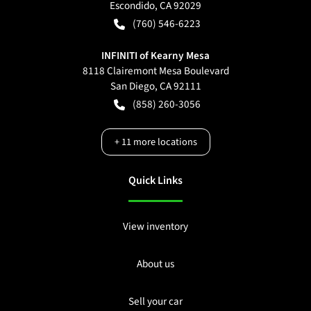
Escondido
,
CA
92029
(760) 546-6223
INFINITI of Kearny Mesa
8118 Clairemont Mesa Boulevard
San Diego
,
CA
92111
(858) 260-3056
+
11
more locations
Quick Links
View inventory
About us
Sell your car