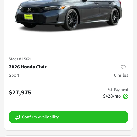
Stock #
H5621
2026 Honda Civic
Sport
0
miles
Est. Payment
$27,975
$428/mo
Confirm Availability