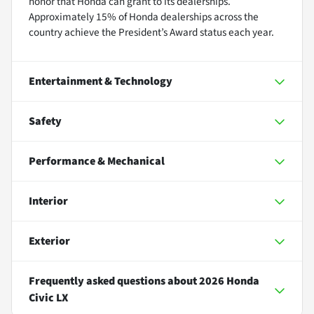
honor that Honda can grant to its dealerships.
Approximately 15% of Honda dealerships across the
country achieve the President’s Award status each year.
Entertainment & Technology
Safety
Performance & Mechanical
Interior
Exterior
Frequently asked questions about
2026 Honda
Civic LX