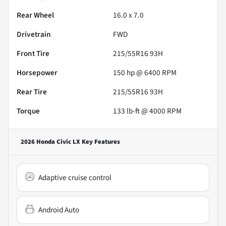
Rear Wheel
16.0 x 7.0
Drivetrain
FWD
Front Tire
215/55R16 93H
Horsepower
150 hp @ 6400 RPM
Rear Tire
215/55R16 93H
Torque
133 lb-ft @ 4000 RPM
2026 Honda Civic LX
Key Features
Adaptive cruise control
Android Auto