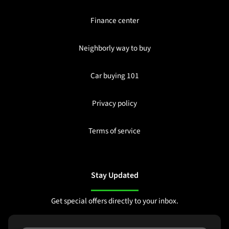
Finance center
Neighborly way to buy
Car buying 101
Privacy policy
Terms of service
Stay Updated
Get special offers directly to your inbox.