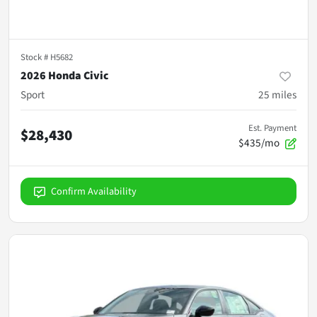
Stock #
H5682
2026 Honda Civic
Sport
25
miles
Est. Payment
$28,430
$435/mo
Confirm Availability