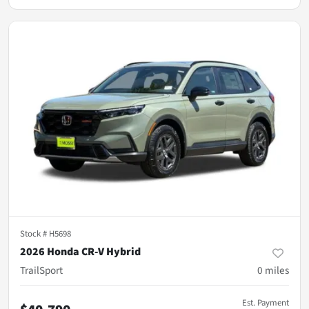
Stock #
H5698
2026 Honda CR-V Hybrid
TrailSport
0
miles
Est. Payment