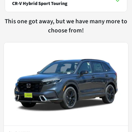
CR-V Hybrid Sport Touring
This one got away, but we have many more to
choose from!