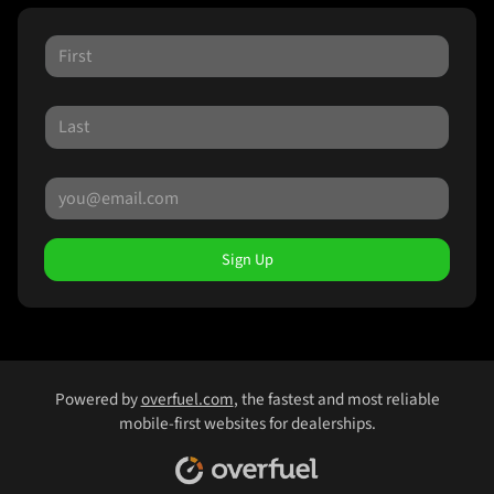
Sign Up
Powered by
overfuel.com
, the fastest and most reliable
mobile-first websites for dealerships.