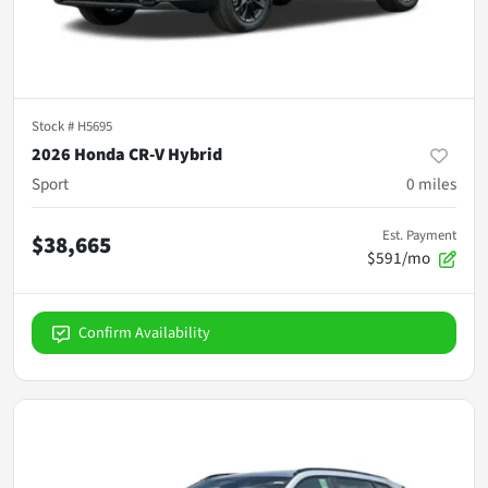
Stock #
H5695
2026 Honda CR-V Hybrid
Sport
0
miles
Est. Payment
$38,665
$591/mo
Confirm Availability