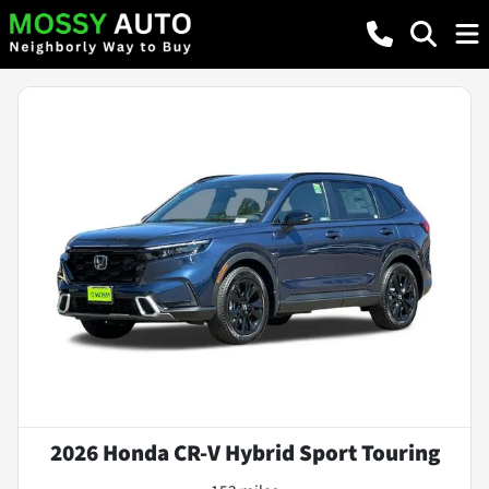
2026 Honda CR-V Hybrid Sport Touring