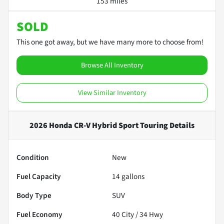
153 miles
SOLD
This one got away, but we have many more to choose from!
Browse All Inventory
View Similar Inventory
2026 Honda CR-V Hybrid Sport Touring
Details
Condition
New
Fuel Capacity
14
gallons
Body Type
SUV
Fuel Economy
40
City /
34
Hwy