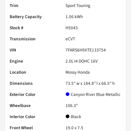
Trim
Sport Touring
Battery Capacity
1.06 kWh
Stock #
H5043
Transmission
eCVT
VIN
7FARS6H9XTE133754
Engine
2.0L I4 DOHC 16V
Location
Mossy Honda
Dimensions
73.5" w x 184.8" l x 66.5" h
Exterior Color
Canyon River Blue Metallic
Wheelbase
106.3"
Interior Color
Black
Front Wheel
19.0 x 7.5