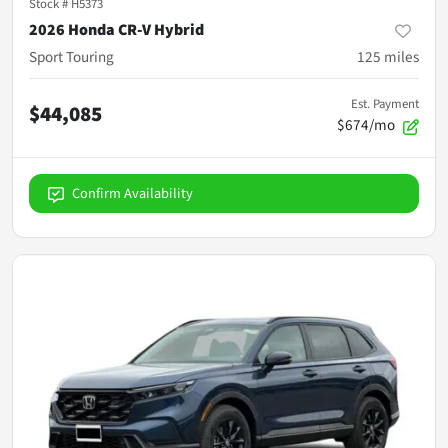
Stock #
H5373
2026 Honda CR-V Hybrid
Sport Touring
125
miles
Est. Payment
$44,085
$674/mo
Confirm Availability