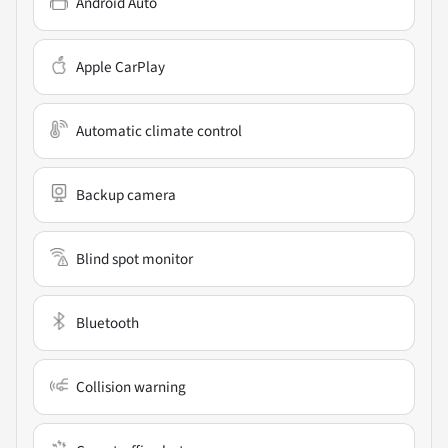
Android Auto
Apple CarPlay
Automatic climate control
Backup camera
Blind spot monitor
Bluetooth
Collision warning