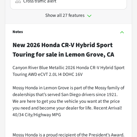
Cross traffic alert
Show all 27 features
Notes
New
2026 Honda CR-V Hybrid Sport
Touring
for sale
in
Lemon Grove, CA
Canyon River Blue Metallic 2026 Honda CR-V Hybrid Sport
Touring AWD eCVT 2.0L I4 DOHC 16V
Mossy Honda in Lemon Grove is part of the Mossy family of
dealerships that’s served San Diego drivers since 1921.
We are here to get you the vehicle you want at the price
you need and become your dealer for life. Recent Arrival!
40/34 City/Highway MPG
Mossy Honda is a proud recipient of the President’s Award.