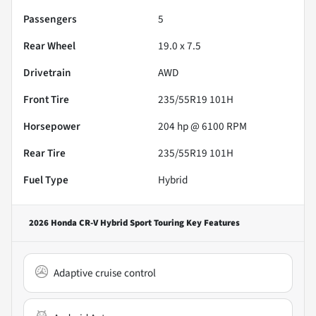
Passengers
5
Rear Wheel
19.0 x 7.5
Drivetrain
AWD
Front Tire
235/55R19 101H
Horsepower
204 hp @ 6100 RPM
Rear Tire
235/55R19 101H
Fuel Type
Hybrid
2026 Honda CR-V Hybrid Sport Touring
Key Features
Adaptive cruise control