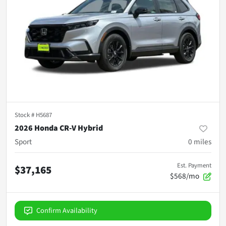
Stock #
H5687
2026 Honda CR-V Hybrid
Sport
0
miles
Est. Payment
$37,165
$568/mo
Confirm Availability