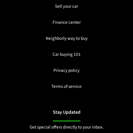
Sell your car
Finance center
Neighborly way to buy
Car buying 101
Privacy policy
Terms of service
Stay Updated
Get special offers directly to your inbox.