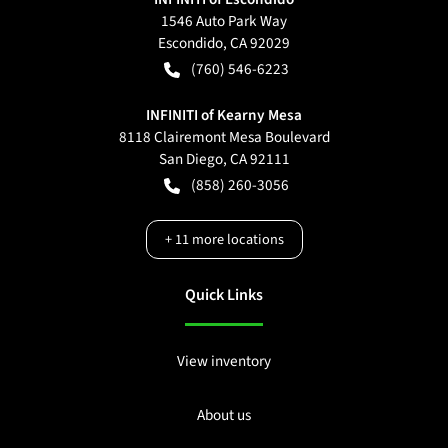
1546 Auto Park Way
Escondido
,
CA
92029
(760) 546-6223
INFINITI of Kearny Mesa
8118 Clairemont Mesa Boulevard
San Diego
,
CA
92111
(858) 260-3056
+
11
more locations
Quick Links
View inventory
About us