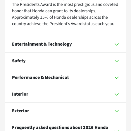
The Presidents Award is the most prestigious and coveted
honor that Honda can grant to its dealerships.
Approximately 15% of Honda dealerships across the
country achieve the President’s Award status each year.
Entertainment & Technology
Safety
Performance & Mechanical
Interior
Exterior
Frequently asked questions about
2026 Honda