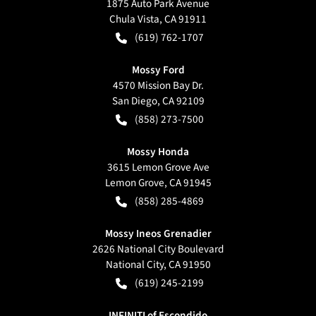
1875 Auto Park Avenue
Chula Vista
,
CA
91911
(619) 762-1707
Mossy Ford
4570 Mission Bay Dr.
San Diego
,
CA
92109
(858) 273-7500
Mossy Honda
3615 Lemon Grove Ave
Lemon Grove
,
CA
91945
(858) 285-4869
Mossy Ineos Grenadier
2626 National City Boulevard
National City
,
CA
91950
(619) 245-2199
INFINITI of Escondido