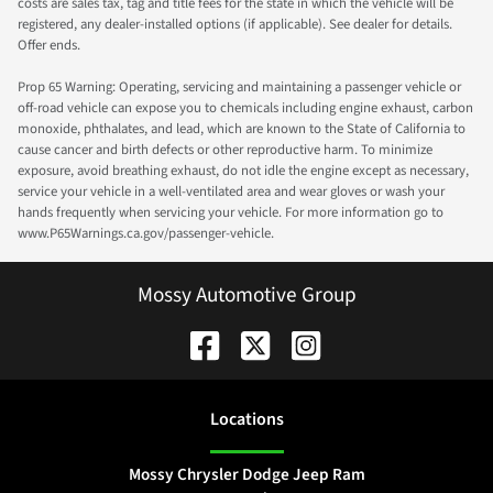
costs are sales tax, tag and title fees for the state in which the vehicle will be
registered, any dealer-installed options (if applicable). See dealer for details.
Offer ends.
Prop 65 Warning: Operating, servicing and maintaining a passenger vehicle or
off-road vehicle can expose you to chemicals including engine exhaust, carbon
monoxide, phthalates, and lead, which are known to the State of California to
cause cancer and birth defects or other reproductive harm. To minimize
exposure, avoid breathing exhaust, do not idle the engine except as necessary,
service your vehicle in a well-ventilated area and wear gloves or wash your
hands frequently when servicing your vehicle. For more information go to
www.P65Warnings.ca.gov/passenger-vehicle.
Mossy Automotive Group
Location
s
Mossy Chrysler Dodge Jeep Ram