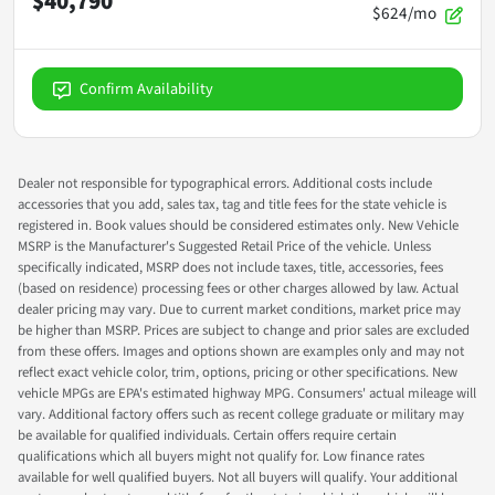
$40,790
$624/mo
Confirm Availability
Dealer not responsible for typographical errors. Additional costs include
accessories that you add, sales tax, tag and title fees for the state vehicle is
registered in. Book values should be considered estimates only. New Vehicle
MSRP is the Manufacturer's Suggested Retail Price of the vehicle. Unless
specifically indicated, MSRP does not include taxes, title, accessories, fees
(based on residence) processing fees or other charges allowed by law. Actual
dealer pricing may vary. Due to current market conditions, market price may
be higher than MSRP. Prices are subject to change and prior sales are excluded
from these offers. Images and options shown are examples only and may not
reflect exact vehicle color, trim, options, pricing or other specifications. New
vehicle MPGs are EPA's estimated highway MPG. Consumers' actual mileage will
vary. Additional factory offers such as recent college graduate or military may
be available for qualified individuals. Certain offers require certain
qualifications which all buyers might not qualify for. Low finance rates
available for well qualified buyers. Not all buyers will qualify. Your additional