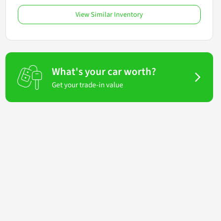
View Similar Inventory
What's your car worth?
Get your trade-in value