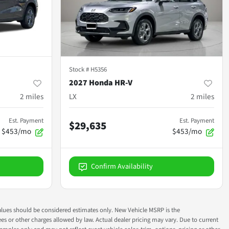
Stock #
H5356
2027 Honda HR-V
2
miles
LX
2
miles
Est. Payment
Est. Payment
$29,635
$453/mo
$453/mo
Confirm Availability
ok values should be considered estimates only. New Vehicle MSRP is the
fees or other charges allowed by law. Actual dealer pricing may vary. Due to current