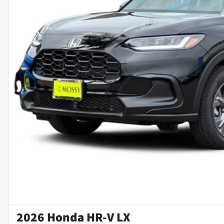
2026 Honda HR-V LX