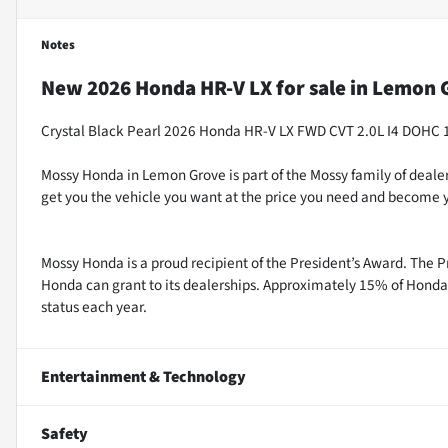
Notes
New
2026 Honda HR-V LX
for sale
in
Lemon G
Crystal Black Pearl 2026 Honda HR-V LX FWD CVT 2.0L I4 DOHC 
Mossy Honda in Lemon Grove is part of the Mossy family of dealer
get you the vehicle you want at the price you need and become y
Mossy Honda is a proud recipient of the President’s Award. The P
Honda can grant to its dealerships. Approximately 15% of Honda 
status each year.
Entertainment & Technology
Safety