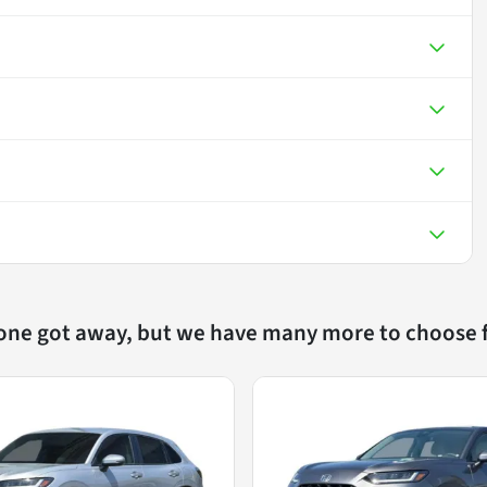
 one got away, but we have many more to choose 