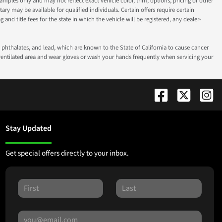
ples only and may not reflect exact vehicle color, trim, options, pricing or other
ry may be available for qualified individuals. Certain offers require certain
g and title fees for the state in which the vehicle will be registered, any dealer-
phthalates, and lead, which are known to the State of California to cause cancer
-ventilated area and wear gloves or wash your hands frequently when servicing your
Stay Updated
Get special offers directly to your inbox.