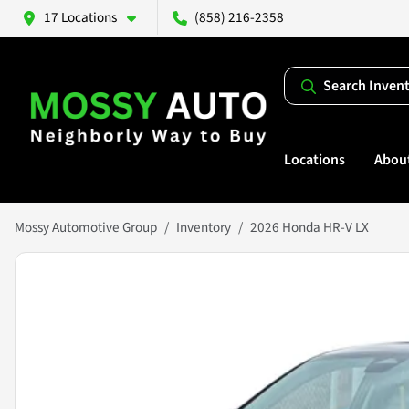
17 Locations
(858) 216-2358
Search Inven
Locations
Abou
Mossy Automotive Group
Inventory
2026 Honda HR-V LX