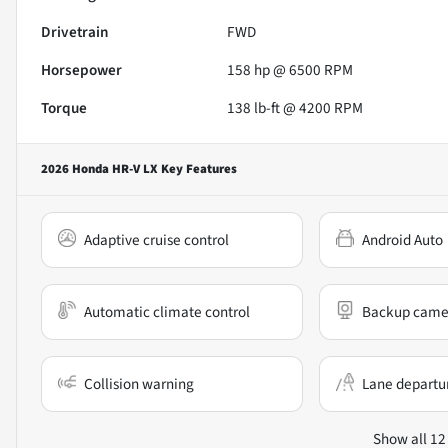
Drivetrain
FWD
Horsepower
158 hp @ 6500 RPM
Torque
138 lb-ft @ 4200 RPM
2026 Honda HR-V LX
Key Features
Adaptive cruise control
Android Auto
Automatic climate control
Backup came
Collision warning
Lane departu
Show all 12