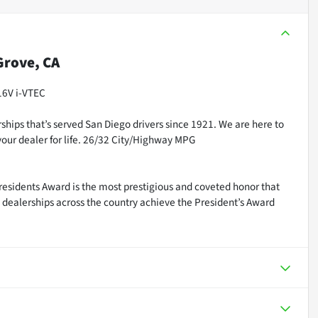
rove, CA
16V i-VTEC
ships that’s served San Diego drivers since 1921. We are here to
our dealer for life. 26/32 City/Highway MPG
residents Award is the most prestigious and coveted honor that
dealerships across the country achieve the President’s Award