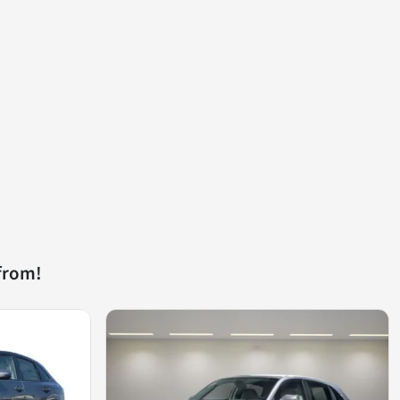
from!