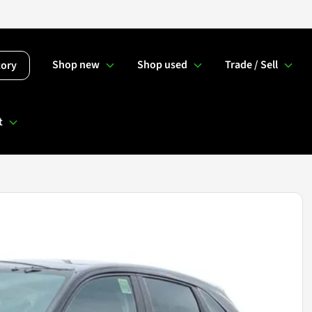
Shop new
Shop used
Trade / Sell
tory
t