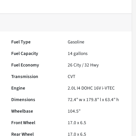
Fuel Type
Gasoline
Fuel Capacity
14
gallons
Fuel Economy
26
City /
32
Hwy
Transmission
CVT
Engine
2.0L I4 DOHC 16V i-VTEC
Dimensions
72.4" w x 179.8" l x 63.4" h
Wheelbase
104.5"
Front Wheel
17.0 x 6.5
Rear Wheel
17.0 x 6.5