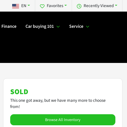
EN
Favorites
Recently Viewed
Finance
Car buying 101
Service
SOLD
This one got away, but we have many more to choose
from!
Browse All Inventory