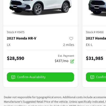
Stock #
H5475
Stock #
H5450
2027 Honda HR-V
2027 Honda
LX
2
miles
EX-L
Est. Payment
$28,590
$31,985
$437/mo
Confirm Availability
Confir
Dealer not responsible for typographical errors. Additional costs include accessorie
Manufacturer's Suggested Retail Price of the vehicle. Unless specifically indicated,