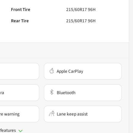
Front Tire
215/60R17 96H
Rear Tire
215/60R17 96H
Apple CarPlay
ra
Bluetooth
re warning
Lane keep assist
 features