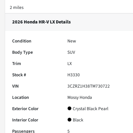
2 miles
2026 Honda HR-V LX
Details
Condition
New
Body Type
SUV
Trim
LX
Stock #
H3330
VIN
3CZRZ1H38TM730722
Location
Mossy Honda
Exterior Color
Crystal Black Pearl
Interior Color
Black
Passengers
5