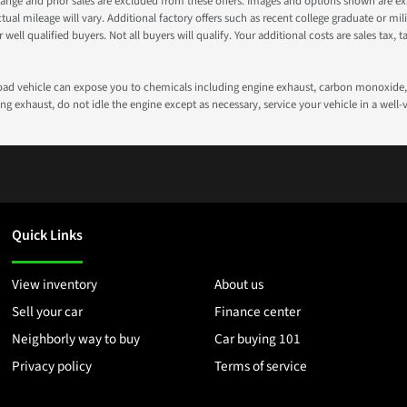
nge and prior sales are excluded from these offers. Images and options shown are exam
 mileage will vary. Additional factory offers such as recent college graduate or milita
well qualified buyers. Not all buyers will qualify. Your additional costs are sales tax, ta
road vehicle can expose you to chemicals including engine exhaust, carbon monoxide, 
g exhaust, do not idle the engine except as necessary, service your vehicle in a well
Quick Links
View inventory
About us
Sell your car
Finance center
Neighborly way to buy
Car buying 101
Privacy policy
Terms of service