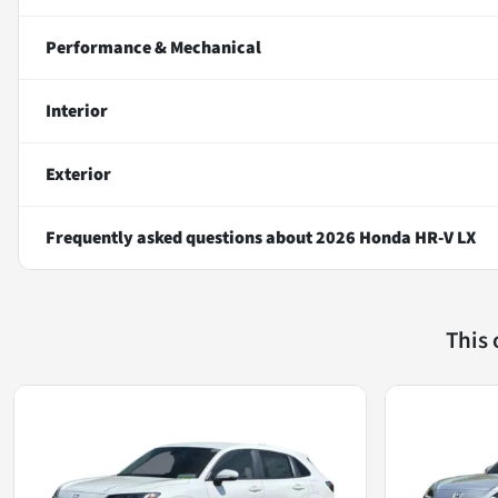
Performance & Mechanical
Interior
Exterior
Frequently asked questions about
2026 Honda HR-V LX
This