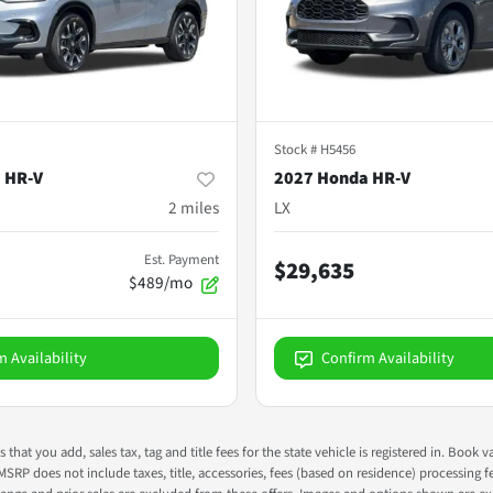
Stock #
H5456
 HR-V
2027 Honda HR-V
2
miles
LX
Est. Payment
$29,635
$489/mo
m Availability
Confirm Availability
s that you add, sales tax, tag and title fees for the state vehicle is registered in. Bo
 MSRP does not include taxes, title, accessories, fees (based on residence) processing 