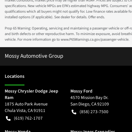
market conditions, market price may be higher than MSRP. Prices are subject to cha
specifications. New vehicle MPGs are EPA's estimated highway MPG. Consumers' actual
qualifications which all buyers might not qualify for. Low finance rates available for 
installed options (if applicable). See dealer for details. Offer ends.
Prop 65 Warning: Operating, servicing and maintaining a passenger vehicle or off-
and birth defects or other reproductive harm. To minimize exposure, avoid breathin
vehicle. For more information go to www.P65Warnings.ca.gov/passenger-vehicle.
Mossy Automotive Group
Location
s
Mossy Chrysler Dodge Jeep
Mossy Ford
Ram
4570 Mission Bay Dr.
1875 Auto Park Avenue
San Diego
,
CA
92109
Chula Vista
,
CA
91911
(858) 273-7500
(619) 762-1707
Mossy Honda
Mossy Ineos Grenadier