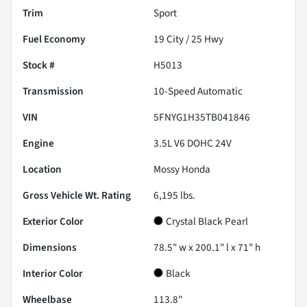
Trim
Sport
Fuel Economy
19
City /
25
Hwy
Stock #
H5013
Transmission
10-Speed Automatic
VIN
5FNYG1H35TB041846
Engine
3.5L V6 DOHC 24V
Location
Mossy Honda
Gross Vehicle Wt. Rating
6,195
lbs.
Exterior Color
Crystal Black Pearl
Dimensions
78.5" w x 200.1" l x 71" h
Interior Color
Black
Wheelbase
113.8"