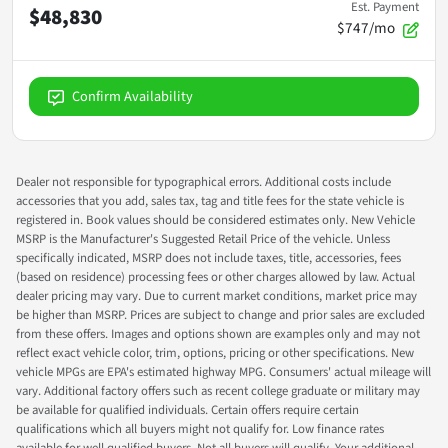
Est. Payment
$48,830
$747/mo
Confirm Availability
Dealer not responsible for typographical errors. Additional costs include
accessories that you add, sales tax, tag and title fees for the state vehicle is
registered in. Book values should be considered estimates only. New Vehicle
MSRP is the Manufacturer's Suggested Retail Price of the vehicle. Unless
specifically indicated, MSRP does not include taxes, title, accessories, fees
(based on residence) processing fees or other charges allowed by law. Actual
dealer pricing may vary. Due to current market conditions, market price may
be higher than MSRP. Prices are subject to change and prior sales are excluded
from these offers. Images and options shown are examples only and may not
reflect exact vehicle color, trim, options, pricing or other specifications. New
vehicle MPGs are EPA's estimated highway MPG. Consumers' actual mileage will
vary. Additional factory offers such as recent college graduate or military may
be available for qualified individuals. Certain offers require certain
qualifications which all buyers might not qualify for. Low finance rates