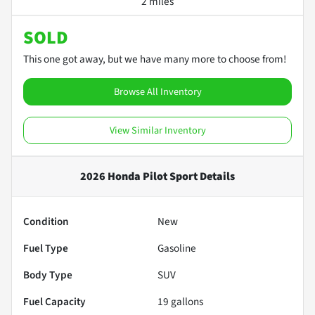
2 miles
SOLD
This one got away, but we have many more to choose from!
Browse All Inventory
View Similar Inventory
2026 Honda Pilot Sport
Details
Condition
New
Fuel Type
Gasoline
Body Type
SUV
Fuel Capacity
19
gallons