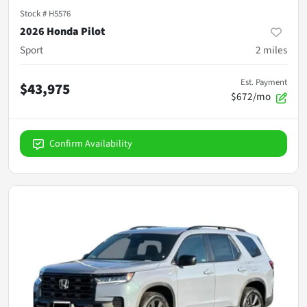
Stock #
H5576
2026 Honda Pilot
Sport
2
miles
Est. Payment
$43,975
$672/mo
Confirm Availability