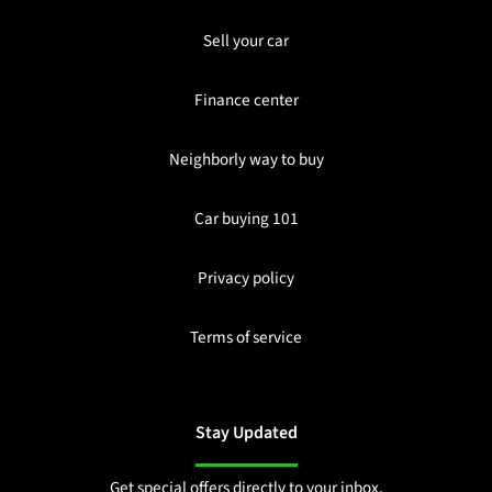
Sell your car
Finance center
Neighborly way to buy
Car buying 101
Privacy policy
Terms of service
Stay Updated
Get special offers directly to your inbox.