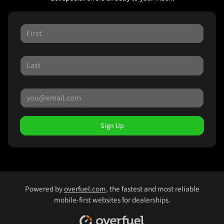
Sign Up
Powered by
overfuel.com
, the fastest and most reliable
mobile-first websites for dealerships.