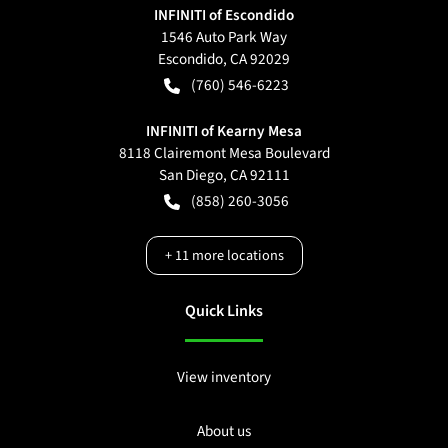
INFINITI of Escondido
1546 Auto Park Way
Escondido
,
CA
92029
(760) 546-6223
INFINITI of Kearny Mesa
8118 Clairemont Mesa Boulevard
San Diego
,
CA
92111
(858) 260-3056
+
11
more locations
Quick Links
View inventory
About us