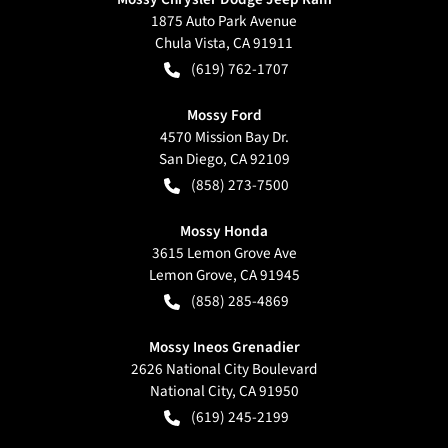
1875 Auto Park Avenue
Chula Vista
,
CA
91911
(619) 762-1707
Mossy Ford
4570 Mission Bay Dr.
San Diego
,
CA
92109
(858) 273-7500
Mossy Honda
3615 Lemon Grove Ave
Lemon Grove
,
CA
91945
(858) 285-4869
Mossy Ineos Grenadier
2626 National City Boulevard
National City
,
CA
91950
(619) 245-2199