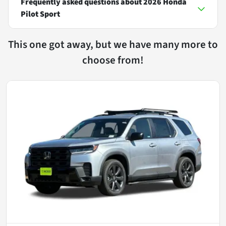
Frequently asked questions about
2026 Honda
Pilot Sport
This one got away, but we have many more to
choose from!