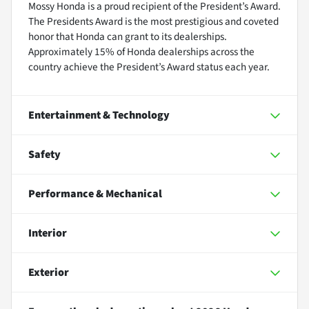
Mossy Honda is a proud recipient of the President’s Award.
The Presidents Award is the most prestigious and coveted
honor that Honda can grant to its dealerships.
Approximately 15% of Honda dealerships across the
country achieve the President’s Award status each year.
Entertainment & Technology
Safety
Performance & Mechanical
Interior
Exterior