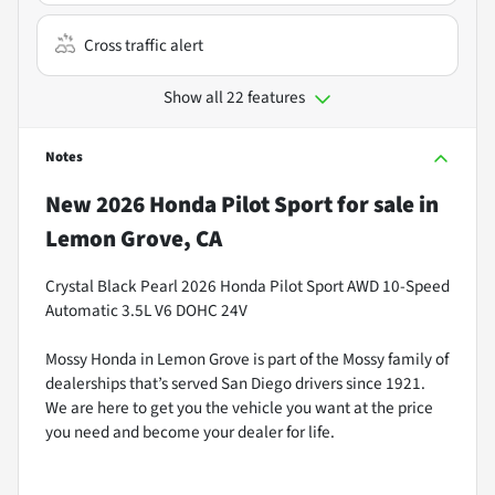
Cross traffic alert
Show all 22 features
Notes
New
2026 Honda Pilot Sport
for sale
in
Lemon Grove, CA
Crystal Black Pearl 2026 Honda Pilot Sport AWD 10-Speed
Automatic 3.5L V6 DOHC 24V
Mossy Honda in Lemon Grove is part of the Mossy family of
dealerships that’s served San Diego drivers since 1921.
We are here to get you the vehicle you want at the price
you need and become your dealer for life.