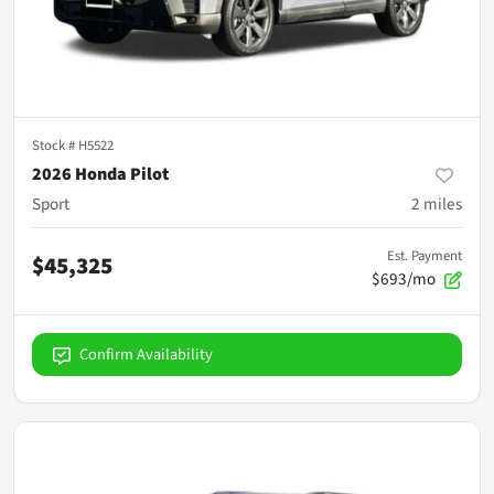
Stock #
H5522
2026 Honda Pilot
Sport
2
miles
Est. Payment
$45,325
$693/mo
Confirm Availability