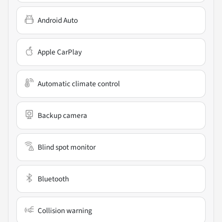
Android Auto
Apple CarPlay
Automatic climate control
Backup camera
Blind spot monitor
Bluetooth
Collision warning