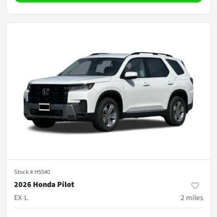
Stock #
H5540
2026 Honda Pilot
EX-L
2
miles