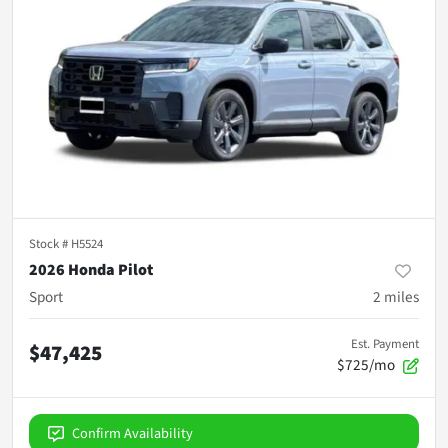
Stock #
H5524
2026 Honda Pilot
Sport
2
miles
Est. Payment
$47,425
$725/mo
Confirm Availability