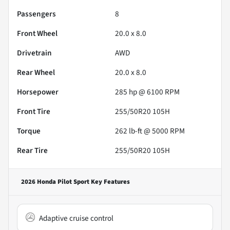
Passengers
8
Front Wheel
20.0 x 8.0
Drivetrain
AWD
Rear Wheel
20.0 x 8.0
Horsepower
285 hp @ 6100 RPM
Front Tire
255/50R20 105H
Torque
262 lb-ft @ 5000 RPM
Rear Tire
255/50R20 105H
2026 Honda Pilot Sport
Key Features
Adaptive cruise control