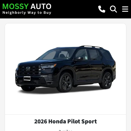
2026 Honda Pilot Sport