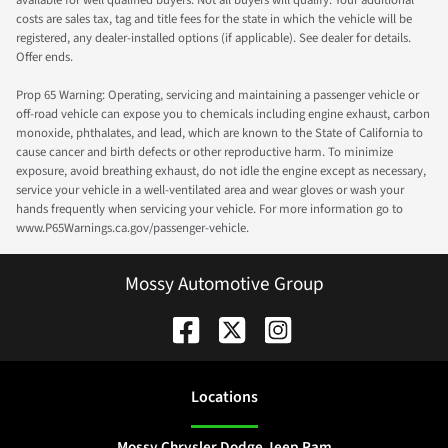
available for well qualified buyers. Not all buyers will qualify. Your additional
costs are sales tax, tag and title fees for the state in which the vehicle will be
registered, any dealer-installed options (if applicable). See dealer for details.
Offer ends.
Prop 65 Warning: Operating, servicing and maintaining a passenger vehicle or
off-road vehicle can expose you to chemicals including engine exhaust, carbon
monoxide, phthalates, and lead, which are known to the State of California to
cause cancer and birth defects or other reproductive harm. To minimize
exposure, avoid breathing exhaust, do not idle the engine except as necessary,
service your vehicle in a well-ventilated area and wear gloves or wash your
hands frequently when servicing your vehicle. For more information go to
www.P65Warnings.ca.gov/passenger-vehicle.
Mossy Automotive Group
Location
s
Mossy Chrysler Dodge Jeep Ram