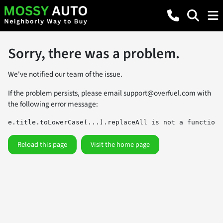
Sorry, there was a problem.
We've notified our team of the issue.
If the problem persists, please email
support@overfuel.com
with
the following error message:
e.title.toLowerCase(...).replaceAll is not a function
Reload this page
Visit the home page