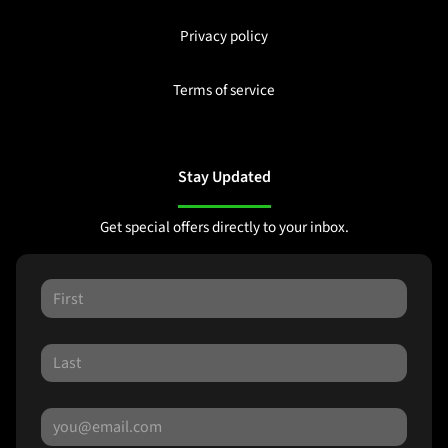
Privacy policy
Terms of service
Stay Updated
Get special offers directly to your inbox.