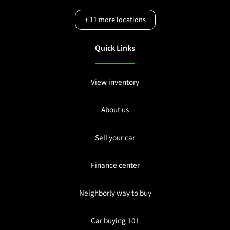
+
11
more locations
Quick Links
View inventory
About us
Sell your car
Finance center
Neighborly way to buy
Car buying 101