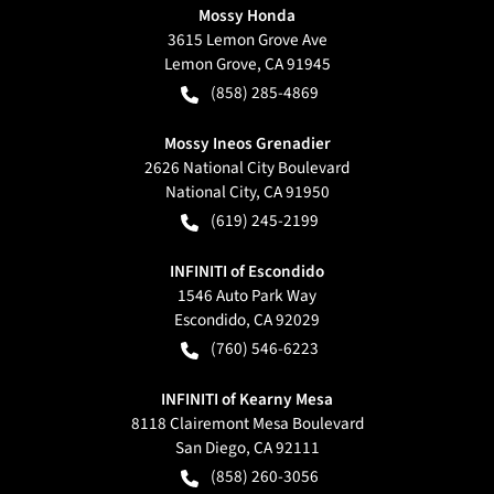
Mossy Honda
3615 Lemon Grove Ave
Lemon Grove
,
CA
91945
(858) 285-4869
Mossy Ineos Grenadier
2626 National City Boulevard
National City
,
CA
91950
(619) 245-2199
INFINITI of Escondido
1546 Auto Park Way
Escondido
,
CA
92029
(760) 546-6223
INFINITI of Kearny Mesa
8118 Clairemont Mesa Boulevard
San Diego
,
CA
92111
(858) 260-3056