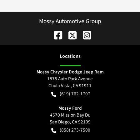
Mossy Automotive Group
Location
s
Mossy Chrysler Dodge Jeep Ram
1875 Auto Park Avenue
Chula Vista
,
CA
91911
(619) 762-1707
Mossy Ford
4570 Mission Bay Dr.
San Diego
,
CA
92109
(858) 273-7500