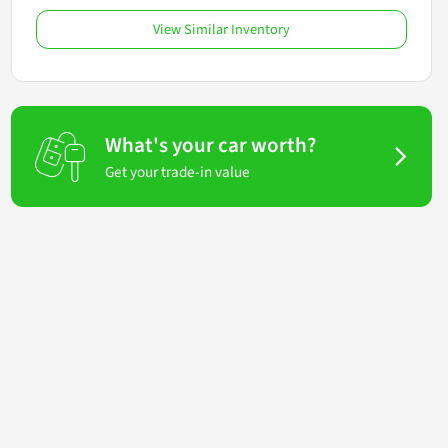
View Similar Inventory
What's your car worth?
Get your trade-in value