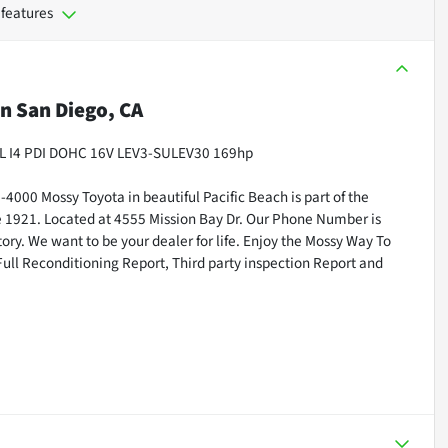
 features
in
San Diego, CA
2.0L I4 PDI DOHC 16V LEV3-SULEV30 169hp
000 Mossy Toyota in beautiful Pacific Beach is part of the
ce 1921. Located at 4555 Mission Bay Dr. Our Phone Number is
ry. We want to be your dealer for life. Enjoy the Mossy Way To
Full Reconditioning Report, Third party inspection Report and