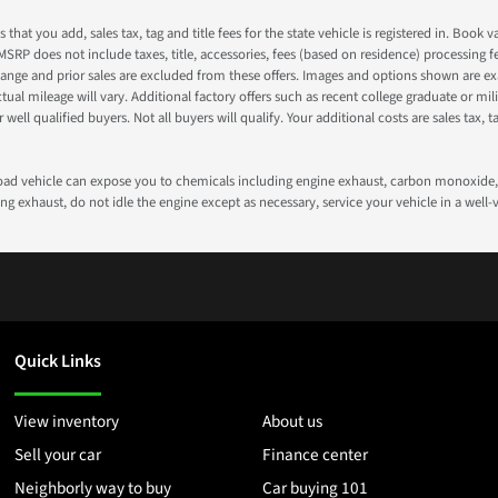
s that you add, sales tax, tag and title fees for the state vehicle is registered in. Bo
 MSRP does not include taxes, title, accessories, fees (based on residence) processing 
nge and prior sales are excluded from these offers. Images and options shown are exam
 mileage will vary. Additional factory offers such as recent college graduate or milita
well qualified buyers. Not all buyers will qualify. Your additional costs are sales tax, ta
road vehicle can expose you to chemicals including engine exhaust, carbon monoxide, 
g exhaust, do not idle the engine except as necessary, service your vehicle in a well
Quick Links
View inventory
About us
Sell your car
Finance center
Neighborly way to buy
Car buying 101