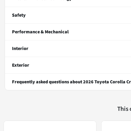
Safety
Performance & Mechanical
Interior
Exterior
Frequently asked questions about
2026 Toyota Corolla Cr
This