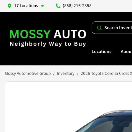
17 Locations
(858) 216-2358
Search Inven
Locations
Abou
Mossy Automotive Group
Inventory
2026 Toyota Corolla Cross 