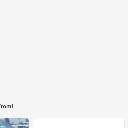
from!