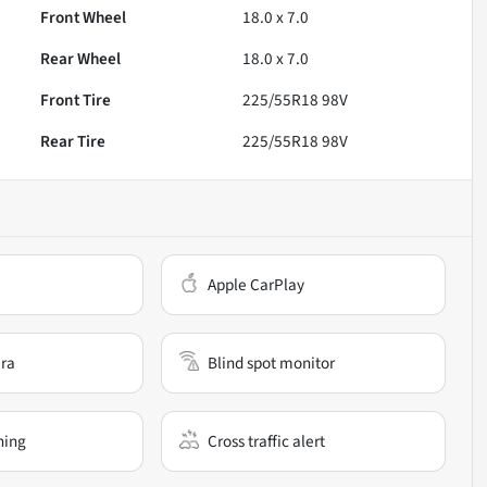
Front Wheel
18.0 x 7.0
Rear Wheel
18.0 x 7.0
Front Tire
225/55R18 98V
Rear Tire
225/55R18 98V
Apple CarPlay
ra
Blind spot monitor
ning
Cross traffic alert