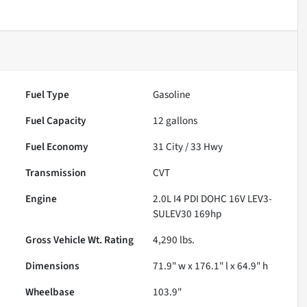
Fuel Type
Gasoline
Fuel Capacity
12
gallons
Fuel Economy
31
City /
33
Hwy
Transmission
CVT
Engine
2.0L I4 PDI DOHC 16V LEV3-
SULEV30 169hp
Gross Vehicle Wt. Rating
4,290
lbs.
Dimensions
71.9" w x 176.1" l x 64.9" h
Wheelbase
103.9"