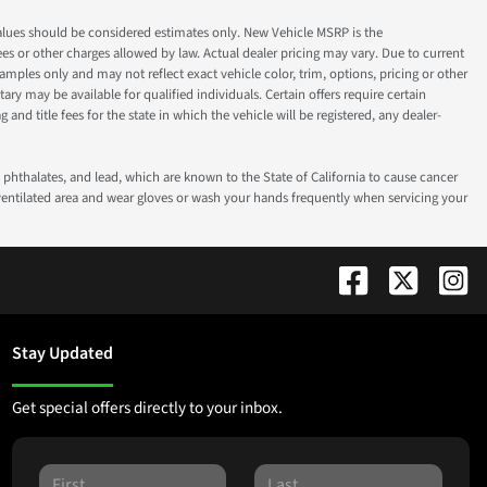
ok values should be considered estimates only. New Vehicle MSRP is the
fees or other charges allowed by law. Actual dealer pricing may vary. Due to current
ples only and may not reflect exact vehicle color, trim, options, pricing or other
ry may be available for qualified individuals. Certain offers require certain
g and title fees for the state in which the vehicle will be registered, any dealer-
phthalates, and lead, which are known to the State of California to cause cancer
-ventilated area and wear gloves or wash your hands frequently when servicing your
Stay Updated
Get special offers directly to your inbox.