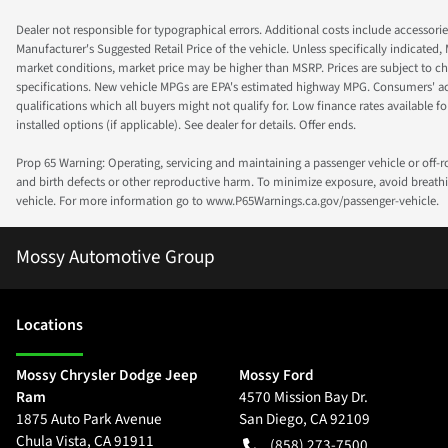
Dealer not responsible for typographical errors. Additional costs include accessorie
Manufacturer's Suggested Retail Price of the vehicle. Unless specifically indicated,
market conditions, market price may be higher than MSRP. Prices are subject to cha
specifications. New vehicle MPGs are EPA's estimated highway MPG. Consumers' actual
qualifications which all buyers might not qualify for. Low finance rates available for 
installed options (if applicable). See dealer for details. Offer ends.
Prop 65 Warning: Operating, servicing and maintaining a passenger vehicle or off-
and birth defects or other reproductive harm. To minimize exposure, avoid breathin
vehicle. For more information go to www.P65Warnings.ca.gov/passenger-vehicle.
Mossy Automotive Group
Location
s
Mossy Chrysler Dodge Jeep
Mossy Ford
Ram
4570 Mission Bay Dr.
1875 Auto Park Avenue
San Diego
,
CA
92109
Chula Vista
,
CA
91911
(858) 273-7500