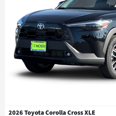
2026 Toyota Corolla Cross XLE