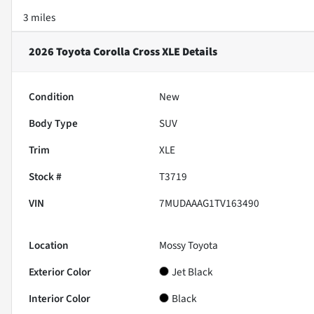
3 miles
2026 Toyota Corolla Cross XLE
Details
Condition
New
Body Type
SUV
Trim
XLE
Stock #
T3719
VIN
7MUDAAAG1TV163490
Location
Mossy Toyota
Exterior Color
Jet Black
Interior Color
Black