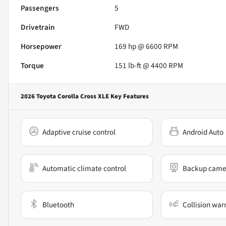
Passengers
5
Drivetrain
FWD
Horsepower
169 hp @ 6600 RPM
Torque
151 lb-ft @ 4400 RPM
2026 Toyota Corolla Cross XLE
Key Features
Adaptive cruise control
Android Auto
Automatic climate control
Backup came
Bluetooth
Collision war