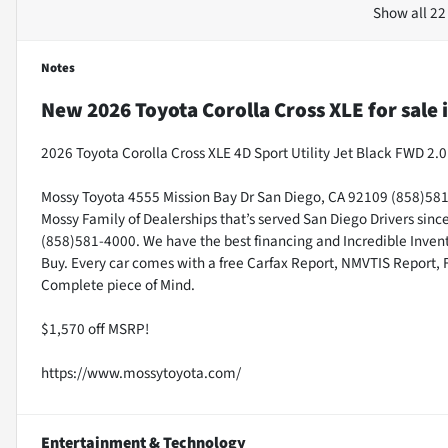
Show all 22
Notes
New
2026 Toyota Corolla Cross XLE
for sale
2026 Toyota Corolla Cross XLE 4D Sport Utility Jet Black FWD 
Mossy Toyota 4555 Mission Bay Dr San Diego, CA 92109 (858)581-4
Mossy Family of Dealerships that’s served San Diego Drivers sin
(858)581-4000. We have the best financing and Incredible Invento
Buy. Every car comes with a free Carfax Report, NMVTIS Report, 
Complete piece of Mind.
$1,570 off MSRP!
https://www.mossytoyota.com/
Entertainment & Technology