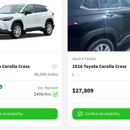
Stock #
T3316U
 Corolla Cross
2026 Toyota Corolla Cross
36,096
miles
L
Est. Payment
$27,809
$406/mo
m Availability
Confirm Availability