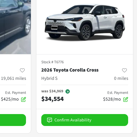
Stock #
T6776
2026 Toyota Corolla Cross
19,061
miles
Hybrid S
0
miles
was
$34,969
Est. Payment
Est. Payment
$34,554
$425/mo
$528/mo
Confirm Availability