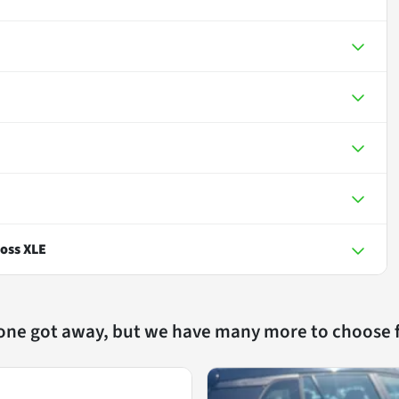
oss XLE
 one got away, but we have many more to choose 