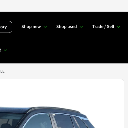
Shop new
Shop used
Trade / Sell
tory
t
XLE