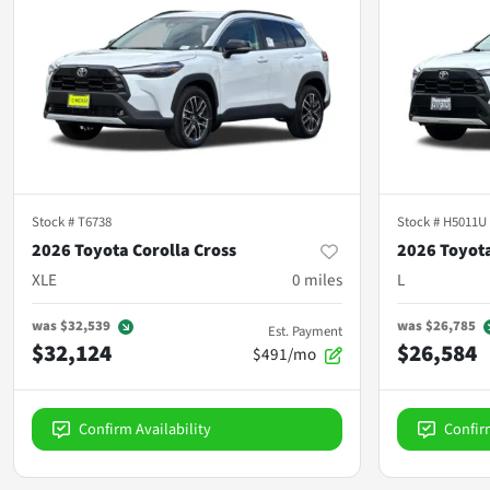
Stock #
T6738
Stock #
H5011U
2026 Toyota Corolla Cross
2026 Toyota
XLE
0
miles
L
was
$32,539
was
$26,785
Est. Payment
$32,124
$26,584
$491/mo
Confirm Availability
Confir