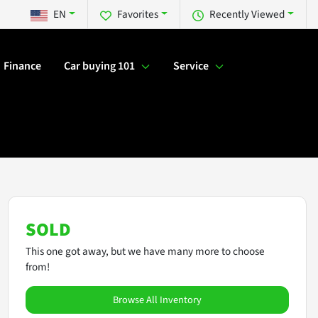
EN
Favorites
Recently Viewed
Finance
Car buying 101
Service
SOLD
This one got away, but we have many more to choose
from!
Browse All Inventory