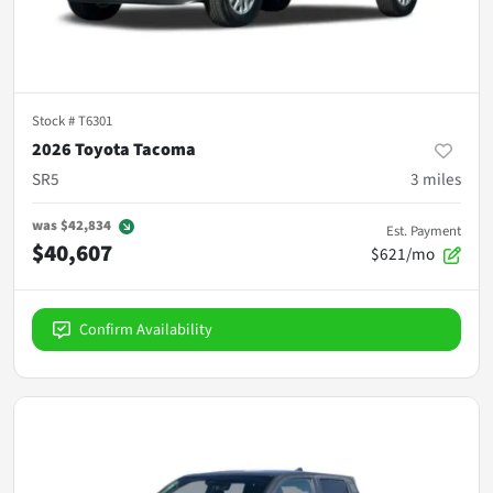
Stock #
T6301
2026 Toyota Tacoma
SR5
3
miles
was
$42,834
Est. Payment
$40,607
$621/mo
Confirm Availability