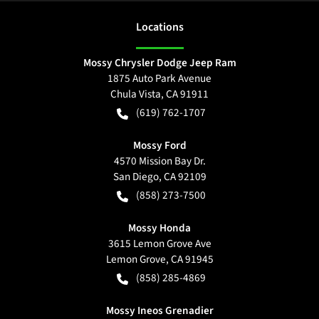
Location
s
Mossy Chrysler Dodge Jeep Ram
1875 Auto Park Avenue
Chula Vista
,
CA
91911
(619) 762-1707
Mossy Ford
4570 Mission Bay Dr.
San Diego
,
CA
92109
(858) 273-7500
Mossy Honda
3615 Lemon Grove Ave
Lemon Grove
,
CA
91945
(858) 285-4869
Mossy Ineos Grenadier