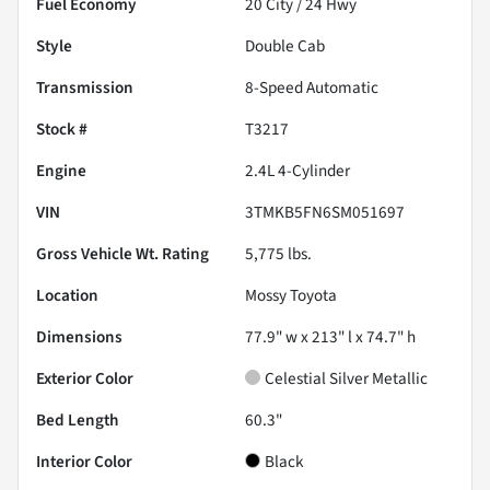
Fuel Economy
20
City /
24
Hwy
Style
Double Cab
Transmission
8-Speed Automatic
Stock #
T3217
Engine
2.4L 4-Cylinder
VIN
3TMKB5FN6SM051697
Gross Vehicle Wt. Rating
5,775
lbs.
Location
Mossy Toyota
Dimensions
77.9" w x 213" l x 74.7" h
Exterior Color
Celestial Silver Metallic
Bed Length
60.3"
Interior Color
Black