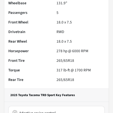
Wheelbase
131.9"
Passengers
5
Front Wheel
18.0 x 7.5
Drivetrain
RWD
Rear Wheel
18.0 x 7.5
Horsepower
278 hp @ 6000 RPM
Front Tire
265/65R18
Torque
317 lb-ft @ 1700 RPM
Rear Tire
265/65R18
2025 Toyota Tacoma TRD Sport
Key Features