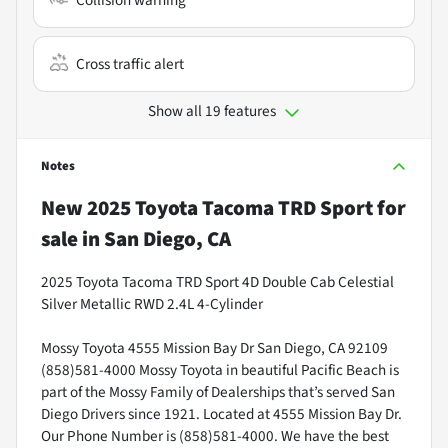
Collision warning
Cross traffic alert
Show all 19 features
Notes
New
2025 Toyota Tacoma TRD Sport
for
sale
in
San Diego, CA
2025 Toyota Tacoma TRD Sport 4D Double Cab Celestial
Silver Metallic RWD 2.4L 4-Cylinder
Mossy Toyota 4555 Mission Bay Dr San Diego, CA 92109
(858)581-4000 Mossy Toyota in beautiful Pacific Beach is
part of the Mossy Family of Dealerships that’s served San
Diego Drivers since 1921. Located at 4555 Mission Bay Dr.
Our Phone Number is (858)581-4000. We have the best