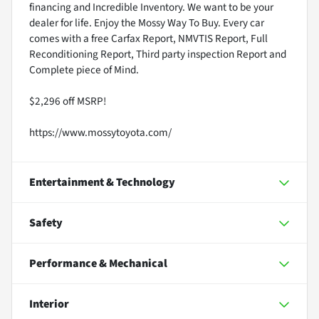
financing and Incredible Inventory. We want to be your
dealer for life. Enjoy the Mossy Way To Buy. Every car
comes with a free Carfax Report, NMVTIS Report, Full
Reconditioning Report, Third party inspection Report and
Complete piece of Mind.
$2,296 off MSRP!
https://www.mossytoyota.com/
Entertainment & Technology
Safety
Performance & Mechanical
Interior