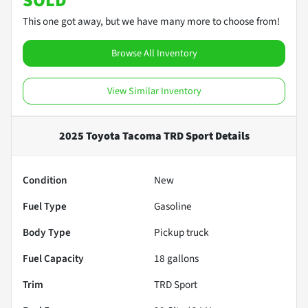
SOLD
This one got away, but we have many more to choose from!
Browse All Inventory
View Similar Inventory
2025 Toyota Tacoma TRD Sport
Details
Condition
New
Fuel Type
Gasoline
Body Type
Pickup truck
Fuel Capacity
18
gallons
Trim
TRD Sport