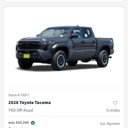
Stock #
T6977
2026 Toyota Tacoma
TRD Off-Road
0
miles
was
$45,948
Est. Payment