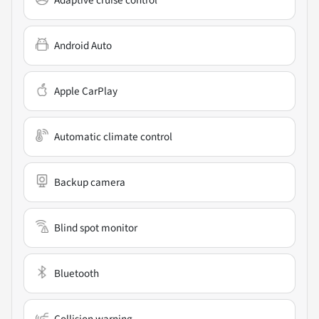
Adaptive cruise control
Android Auto
Apple CarPlay
Automatic climate control
Backup camera
Blind spot monitor
Bluetooth