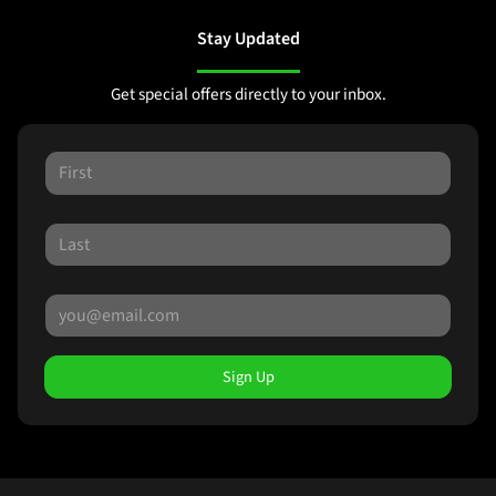
Stay Updated
Get special offers directly to your inbox.
Sign Up