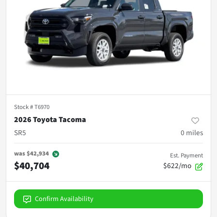
Stock #
T6970
2026 Toyota Tacoma
SR5
0
miles
was
$42,934
Est. Payment
$40,704
$622/mo
Confirm Availability