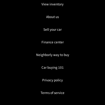
View inventory
About us
Sell your car
Finance center
Neighborly way to buy
Car buying 101
Privacy policy
Terms of service