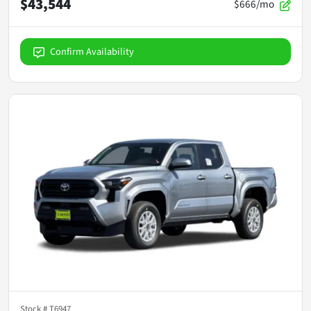
$43,544
$666/mo
Confirm Availability
Stock #
T6947