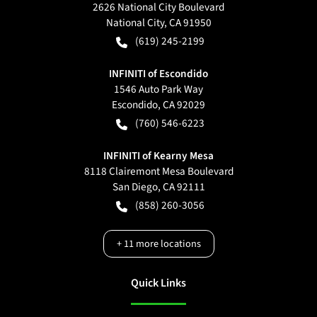
2626 National City Boulevard
National City
,
CA
91950
(619) 245-2199
INFINITI of Escondido
1546 Auto Park Way
Escondido
,
CA
92029
(760) 546-6223
INFINITI of Kearny Mesa
8118 Clairemont Mesa Boulevard
San Diego
,
CA
92111
(858) 260-3056
+
11
more locations
Quick Links