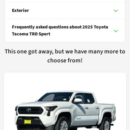
Exterior
Frequently asked questions about
2025 Toyota
Tacoma TRD Sport
This one got away, but we have many more to
choose from!