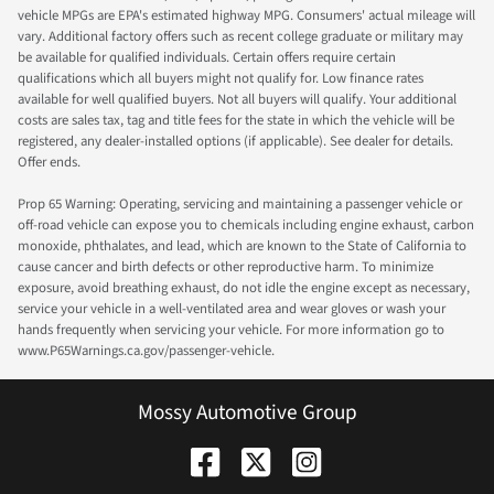
vehicle MPGs are EPA's estimated highway MPG. Consumers' actual mileage will
vary. Additional factory offers such as recent college graduate or military may
be available for qualified individuals. Certain offers require certain
qualifications which all buyers might not qualify for. Low finance rates
available for well qualified buyers. Not all buyers will qualify. Your additional
costs are sales tax, tag and title fees for the state in which the vehicle will be
registered, any dealer-installed options (if applicable). See dealer for details.
Offer ends.
Prop 65 Warning: Operating, servicing and maintaining a passenger vehicle or
off-road vehicle can expose you to chemicals including engine exhaust, carbon
monoxide, phthalates, and lead, which are known to the State of California to
cause cancer and birth defects or other reproductive harm. To minimize
exposure, avoid breathing exhaust, do not idle the engine except as necessary,
service your vehicle in a well-ventilated area and wear gloves or wash your
hands frequently when servicing your vehicle. For more information go to
www.P65Warnings.ca.gov/passenger-vehicle.
Mossy Automotive Group