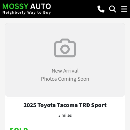
New Arrival
Photos Coming Soon
2025 Toyota Tacoma TRD Sport
3 miles