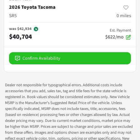
2026 Toyota Tacoma
SR5
0
miles
was
$42,934
Est. Payment
$40,704
$622/mo
Confirm Availability
Dealer not responsible for typographical errors. Additional costs include
accessories that you add, sales tax, tag and title fees for the state vehicle is
registered in. Book values should be considered estimates only. New Vehicle
MSRP is the Manufacturer's Suggested Retail Price of the vehicle. Unless
specifically indicated, MSRP does not include taxes, title, accessories, fees
(based on residence) processing fees or other charges allowed by law. Actual
dealer pricing may vary. Due to current market conditions, market price may
be higher than MSRP. Prices are subject to change and prior sales are excluded
from these offers. Images and options shown are examples only and may not
reflect exact vehicle color, trim, options, pricing or other specifications. New